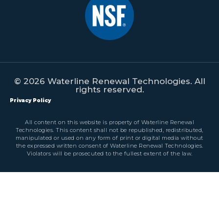
© 2026 Waterline Renewal Technologies. All
rights reserved.
Privacy Policy
All content on this website is property of Waterline Renewal
Technologies. This content shall not be republished, redistributed,
manipulated or used on any form of print or digital media without
the expressed written consent of Waterline Renewal Technologies.
Violators will be prosecuted to the fullest extent of the law.