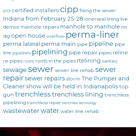
cipp
certified installers
fixing the sewer
2013!
Indiana from February 25-28
innerseal
lining
live
manhole to manhole
demos
manhole repairs
no
perma-liner
open house
dig
overflow
pipeline
perma lateral
perma main
pipe
pipe
pipelining
pipe repair
reline
line
pipes
pipelines
rtelining
re pipes
roots in the pipes
roots
sanitary
sewer
sewer
sewage
sewer line rehab
repair
sewer repairs
The Pumper and
storm
Cleaner show will be held in Indianapolis
top
trenchless
trenchless lining
gun
trenchless
pipelining
trenchless repair
trenchless technology
water
wastewater
water line rehab