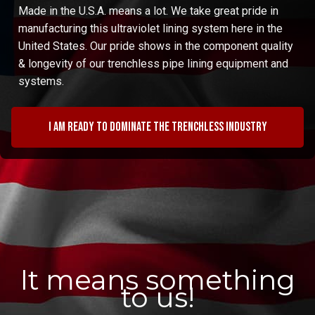
Made in the U.S.A. means a lot. We take great pride in
manufacturing this ultraviolet lining system here in the
United States. Our pride shows in the component quality
& longevity of our trenchless pipe lining equipment and
systems.
I am ready to dominate the trenchless industry
It means something
to us!