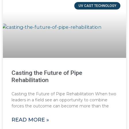
UV CAST TECHNOLOGY
Casting the Future of Pipe
Rehabilitation
Casting the Future of Pipe Rehabilitation When two
leaders in a field see an opportunity to combine
forces the outcome can become more than the
READ MORE »