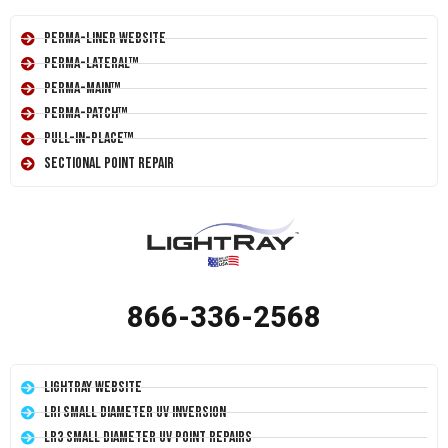
Perma-Liner Website
Perma-Lateral™
Perma-Main™
Perma-Patch™
Pull-In-Place™
Sectional Point Repair
866-336-2568
LightRay Website
LRI Small Diameter UV Inversion
LR3 Small Diameter UV Point Repairs