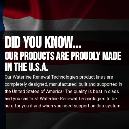
did you know...
Our Products are proudly made
in the u.s.a.
Our Waterline Renewal Technologies product lines are
completely designed, manufactured, built and supported in
the United States of America! The quality is best in class
and you can trust Waterline Renewal Technologies to be
here for you if and when you need support on this system.