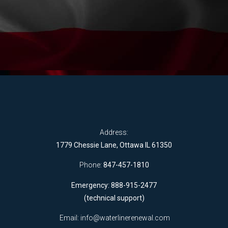
Address:
1779 Chessie Lane, Ottawa IL 61350
Phone:
847-457-1810
Emergency: 888-915-2477
(technical support)
Email:
info@waterlinerenewal.com