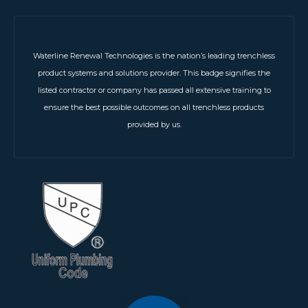
Waterline Renewal Technologies is the nation’s leading trenchless
product systems and solutions provider. This badge signifies the
listed contractor or company has passed all extensive training to
ensure the best possible outcomes on all trenchless products
provided by us.