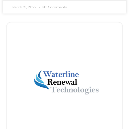
March 21, 2022
No Comments