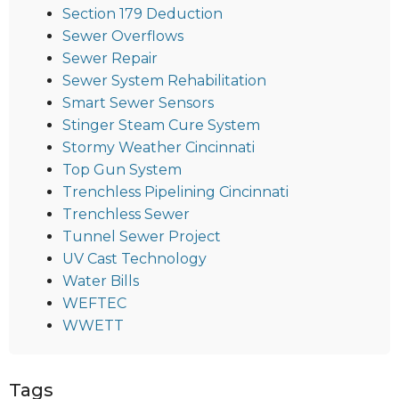
Section 179 Deduction
Sewer Overflows
Sewer Repair
Sewer System Rehabilitation
Smart Sewer Sensors
Stinger Steam Cure System
Stormy Weather Cincinnati
Top Gun System
Trenchless Pipelining Cincinnati
Trenchless Sewer
Tunnel Sewer Project
UV Cast Technology
Water Bills
WEFTEC
WWETT
Tags