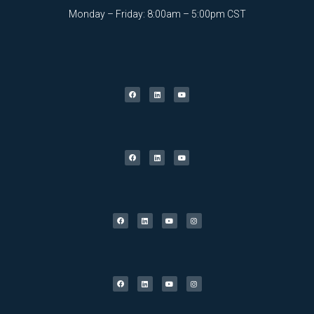
Monday – Friday: 8:00am – 5:00pm CST