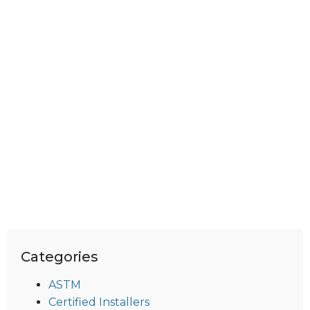
Categories
ASTM
Certified Installers