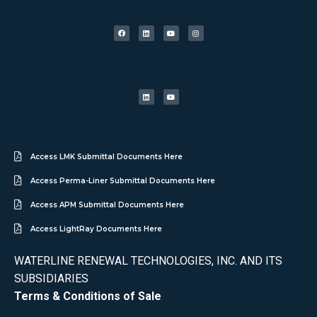
Access LMK Submittal Documents Here
Access Perma-Liner Submittal Documents Here
Access APM Submittal Documents Here
Access LightRay Documents Here
WATERLINE RENEWAL TECHNOLOGIES, INC. AND ITS
SUBSIDIARIES
Terms & Conditions of Sale