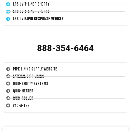
LRS UV T-Liner Shorty
LRS UV T-Liner Shorty
LRS UV Rapid Response Vehicle
888-354-6464
Pipe Lining Supply Website
Lateral CIPP Lining
Quik-Shot™ Systems
Quik-Heater
Quik-Roller
Vac-A-Tee