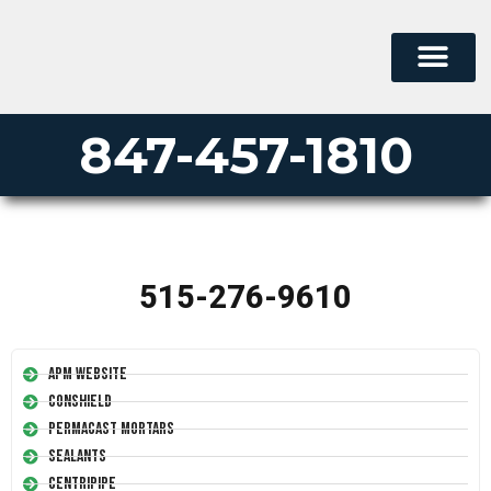
847-457-1810
515-276-9610
APM Website
Conshield
Permacast Mortars
Sealants
Centripipe