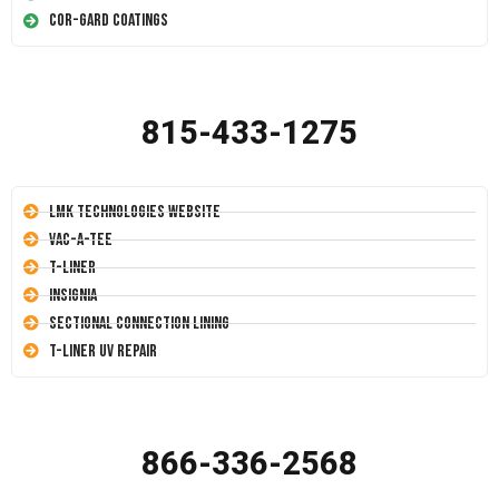
Cor-Gard Coatings
815-433-1275
LMK Technologies Website
Vac-A-Tee
T-Liner
Insignia
Sectional Connection Lining
T-Liner UV Repair
866-336-2568