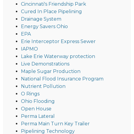
Cincinnati's Friendship Park
Cured In Place Pipelining
Drainage System
Energy Savers Ohio
EPA
Erie Interceptor Express Sewer
IAPMO
Lake Erie Waterway protection
Live Demonstrations
Maple Sugar Production
National Flood Insurance Program
Nutrient Pollution
O Rings
Ohio Flooding
Open House
Perma Lateral
Perma Main Turn Key Trailer
Pipelining Technology