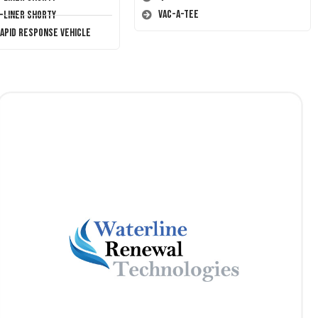
Vac-A-Tee
T-Liner Shorty
Rapid Response Vehicle