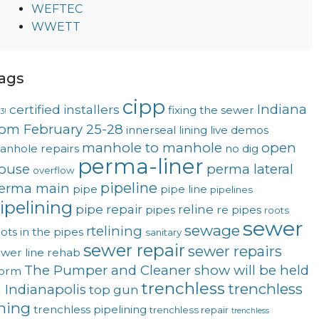
WEFTEC
WWETT
ags
cipp
Indiana
certified installers
fixing the sewer
3!
rom February 25-28
innerseal
lining
live demos
manhole to manhole
open
anhole repairs
no dig
perma-liner
ouse
perma lateral
overflow
pipeline
erma main
pipe
pipe line
pipelines
ipelining
pipe repair
reline
pipes
re pipes
roots
sewer
sewage
rtelining
ots in the pipes
sanitary
sewer repair
sewer repairs
wer line rehab
The Pumper and Cleaner show will be held
torm
trenchless
trenchless
n Indianapolis
top gun
ining
trenchless pipelining
trenchless repair
trenchless