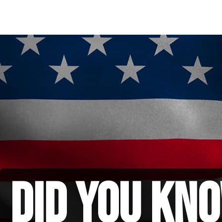
did you kno