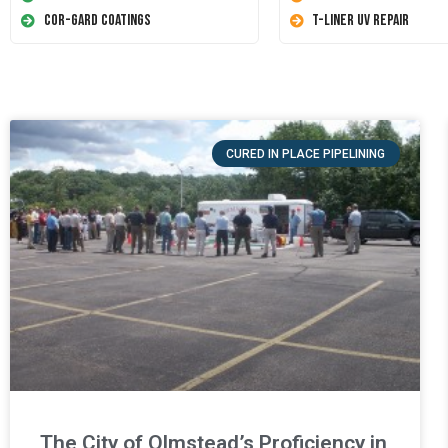
Cor-Gard Coatings
T-Liner UV Repair
CURED IN PLACE PIPELINING
The City of Olmstead’s Proficiency in