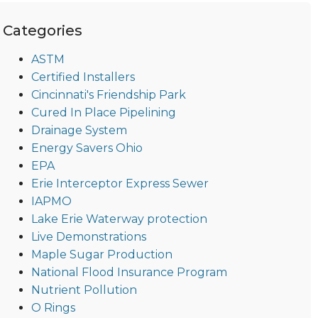
Categories
ASTM
Certified Installers
Cincinnati's Friendship Park
Cured In Place Pipelining
Drainage System
Energy Savers Ohio
EPA
Erie Interceptor Express Sewer
IAPMO
Lake Erie Waterway protection
Live Demonstrations
Maple Sugar Production
National Flood Insurance Program
Nutrient Pollution
O Rings