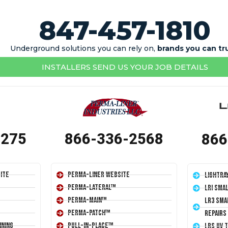
847-457-1810
Underground solutions you can rely on,
brands you can tr
INSTALLERS SEND US YOUR JOB DETAILS
1275
866-336-2568
866
ite
Perma-Liner Website
LightRa
Perma-Lateral™
LRI Sma
Perma-Main™
LR3 Sma
Perma-Patch™
Repairs
ining
Pull-In-Place™
LRS UV 