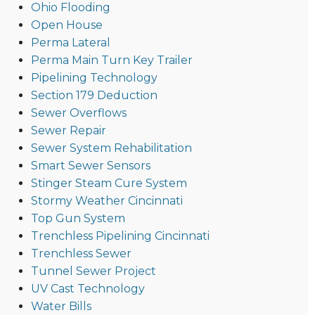
Ohio Flooding
Open House
Perma Lateral
Perma Main Turn Key Trailer
Pipelining Technology
Section 179 Deduction
Sewer Overflows
Sewer Repair
Sewer System Rehabilitation
Smart Sewer Sensors
Stinger Steam Cure System
Stormy Weather Cincinnati
Top Gun System
Trenchless Pipelining Cincinnati
Trenchless Sewer
Tunnel Sewer Project
UV Cast Technology
Water Bills