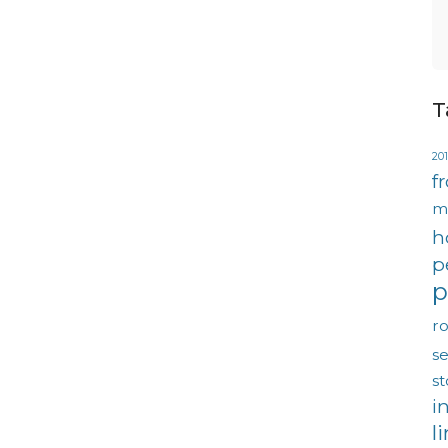
T
201
f
m
h
p
p
ro
se
s
i
l