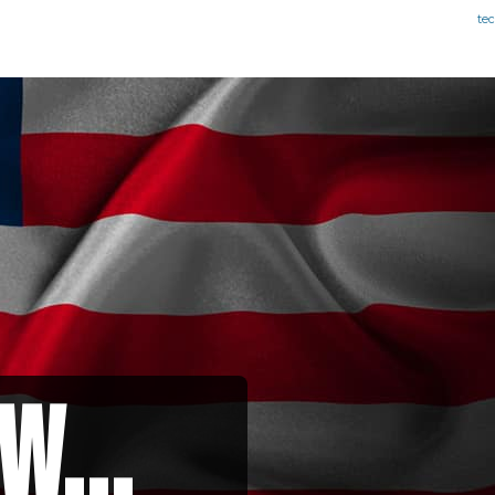
te
w...