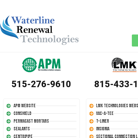
515-276-9610
815-433-
APM Website
LMK Technologies Webs
Conshield
Vac-A-Tee
Permacast Mortars
T-Liner
Sealants
Insignia
Centripipe
Sectional Connection L