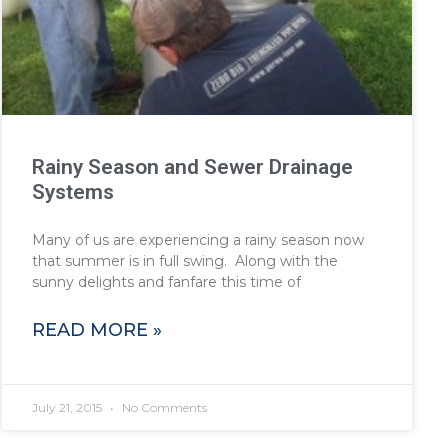
Rainy Season and Sewer Drainage
Systems
Many of us are experiencing a rainy season now
that summer is in full swing. Along with the
sunny delights and fanfare this time of
READ MORE »
July 21, 2015
No Comments