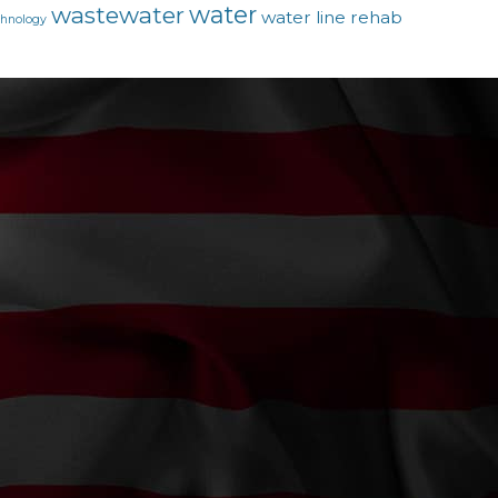
water
wastewater
water line rehab
chnology