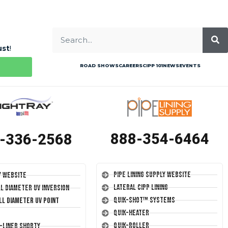
ust
!
ROAD SHOWS
CAREERS
CIPP 101
NEWS
EVENTS
888-354-6464
-336-2568
Pipe Lining Supply Website
y Website
Lateral CIPP Lining
ll Diameter UV Inversion
Quik-Shot™ Systems
ll Diameter UV Point
Quik-Heater
Quik-Roller
T-Liner Shorty