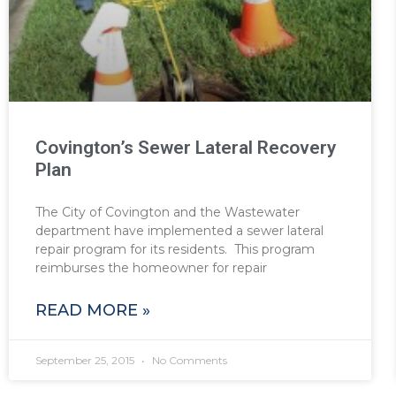
Covington’s Sewer Lateral Recovery
Plan
The City of Covington and the Wastewater
department have implemented a sewer lateral
repair program for its residents. This program
reimburses the homeowner for repair
READ MORE »
September 25, 2015
No Comments