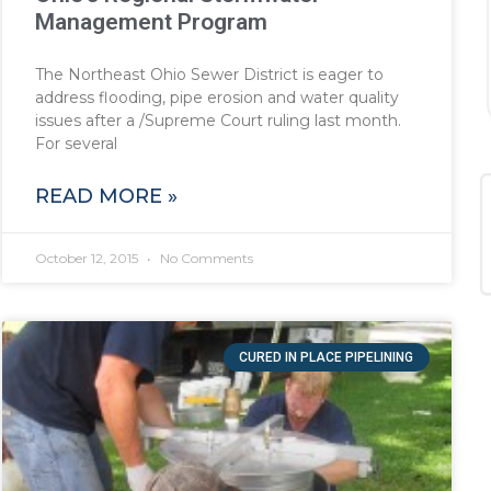
Management Program
The Northeast Ohio Sewer District is eager to
address flooding, pipe erosion and water quality
issues after a /Supreme Court ruling last month.
For several
READ MORE »
October 12, 2015
No Comments
CURED IN PLACE PIPELINING