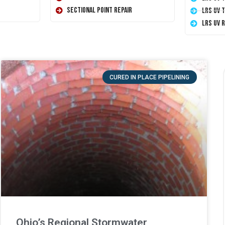
Sectional Point Repair
LRS UV 
LRS UV 
CURED IN PLACE PIPELINING
Ohio’s Regional Stormwater