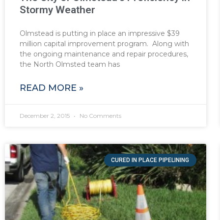
Stormy Weather
Olmstead is putting in place an impressive $39
million capital improvement program. Along with
the ongoing maintenance and repair procedures,
the North Olmsted team has
READ MORE »
December 2, 2015
No Comments
CURED IN PLACE PIPELINING