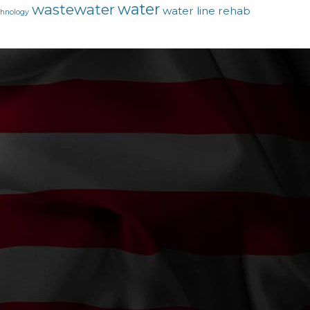
water
wastewater
water line rehab
chnology