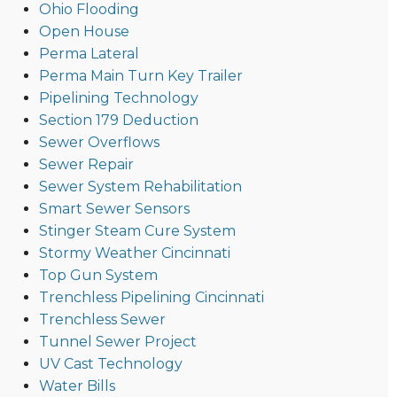
Ohio Flooding
Open House
Perma Lateral
Perma Main Turn Key Trailer
Pipelining Technology
Section 179 Deduction
Sewer Overflows
Sewer Repair
Sewer System Rehabilitation
Smart Sewer Sensors
Stinger Steam Cure System
Stormy Weather Cincinnati
Top Gun System
Trenchless Pipelining Cincinnati
Trenchless Sewer
Tunnel Sewer Project
UV Cast Technology
Water Bills