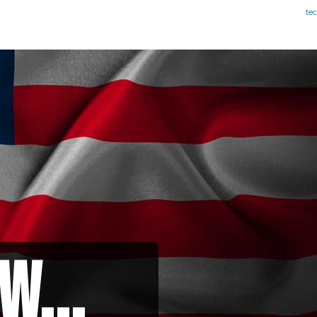
te
w...