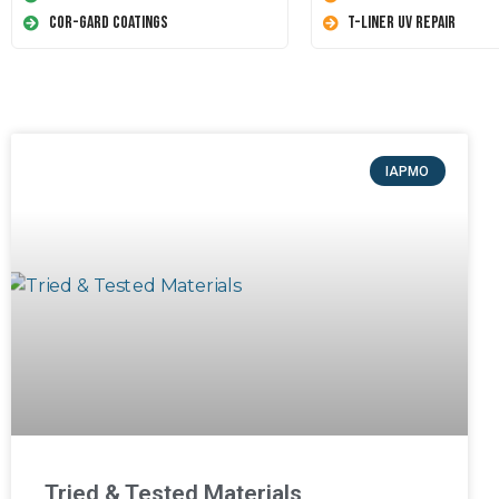
Cor-Gard Coatings
T-Liner UV Repair
IAPMO
Tried & Tested Materials