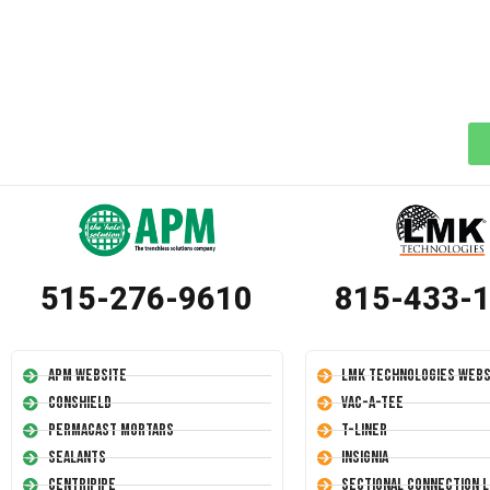
515-276-9610
815-433-
APM Website
LMK Technologies Webs
Conshield
Vac-A-Tee
Permacast Mortars
T-Liner
Sealants
Insignia
Centripipe
Sectional Connection L