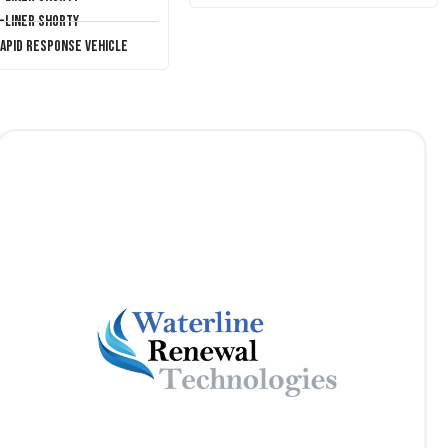
T-Liner Shorty
Rapid Response Vehicle