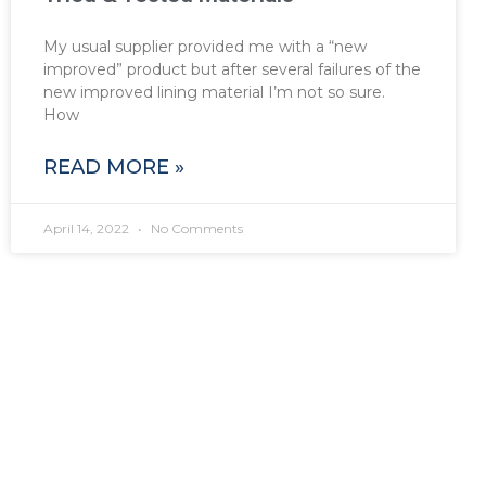
My usual supplier provided me with a “new
improved” product but after several failures of the
new improved lining material I’m not so sure.
How
READ MORE »
April 14, 2022
No Comments