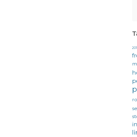
T
201
f
m
h
p
p
ro
se
s
i
l