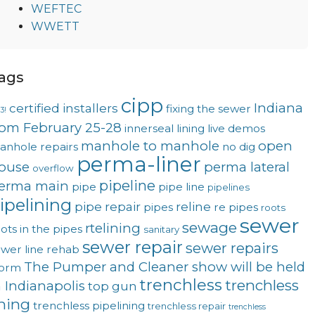
WEFTEC
WWETT
ags
cipp
Indiana
certified installers
fixing the sewer
3!
rom February 25-28
innerseal
lining
live demos
manhole to manhole
open
anhole repairs
no dig
perma-liner
ouse
perma lateral
overflow
pipeline
erma main
pipe
pipe line
pipelines
ipelining
pipe repair
reline
pipes
re pipes
roots
sewer
sewage
rtelining
ots in the pipes
sanitary
sewer repair
sewer repairs
wer line rehab
The Pumper and Cleaner show will be held
torm
trenchless
trenchless
n Indianapolis
top gun
ining
trenchless pipelining
trenchless repair
trenchless