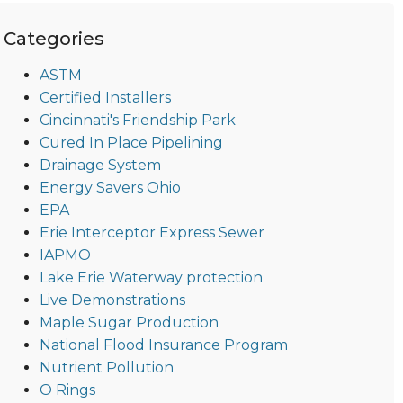
Categories
ASTM
Certified Installers
Cincinnati's Friendship Park
Cured In Place Pipelining
Drainage System
Energy Savers Ohio
EPA
Erie Interceptor Express Sewer
IAPMO
Lake Erie Waterway protection
Live Demonstrations
Maple Sugar Production
National Flood Insurance Program
Nutrient Pollution
O Rings