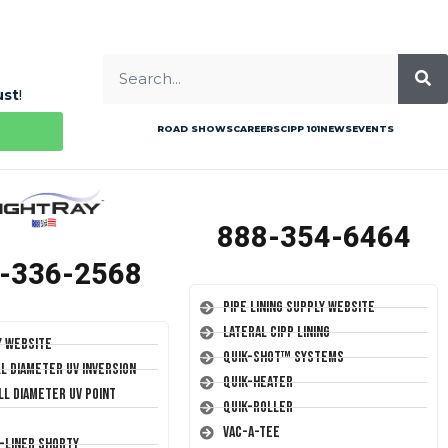
ust
!
ROAD SHOWS
CAREERS
CIPP 101
NEWS
EVENTS
888-354-6464
-336-2568
Pipe Lining Supply Website
Lateral CIPP Lining
y Website
Quik-Shot™ Systems
ll Diameter UV Inversion
Quik-Heater
ll Diameter UV Point
Quik-Roller
Vac-A-Tee
T-Liner Shorty