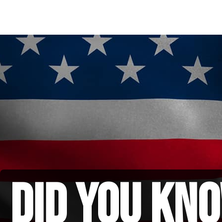
did you kno