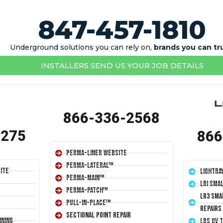
847-457-1810
Underground solutions you can rely on,
brands you can tr
INSTALLERS SEND US YOUR JOB DETAILS
866-336-2568
1275
866
Perma-Liner Website
Perma-Lateral™
ite
LightRa
Perma-Main™
LRI Sma
Perma-Patch™
LR3 Sma
Pull-In-Place™
Repairs
Sectional Point Repair
ining
LRS UV 