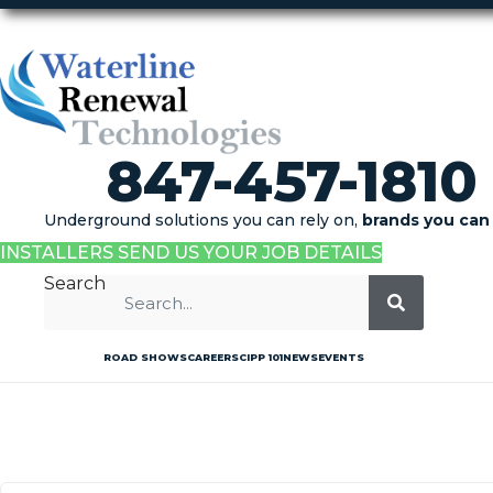
847-457-1810
Underground solutions you can rely on,
brands you can 
INSTALLERS SEND US YOUR JOB DETAILS
Search
ROAD SHOWS
CAREERS
CIPP 101
NEWS
EVENTS