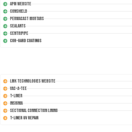
APM Website
Conshield
Permacast Mortars
Sealants
Centripipe
Cor-Gard Coatings
LMK Technologies Website
Vac-A-Tee
T-Liner
Insignia
Sectional Connection Lining
T-Liner UV Repair