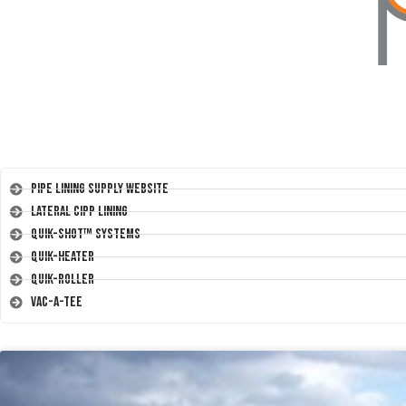
Pipe Lining Supply Website
Lateral CIPP Lining
Quik-Shot™ Systems
Quik-Heater
Quik-Roller
Vac-A-Tee