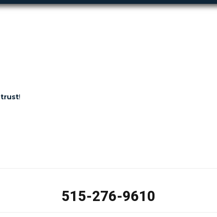
trust
!
515-276-9610