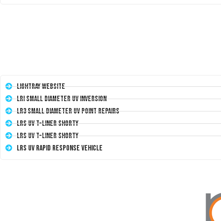
LightRay Website
LRI Small Diameter UV Inversion
LR3 Small Diameter UV Point Repairs
LRS UV T-Liner Shorty
LRS UV T-Liner Shorty
LRS UV Rapid Response Vehicle