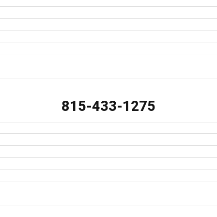
815-433-1275