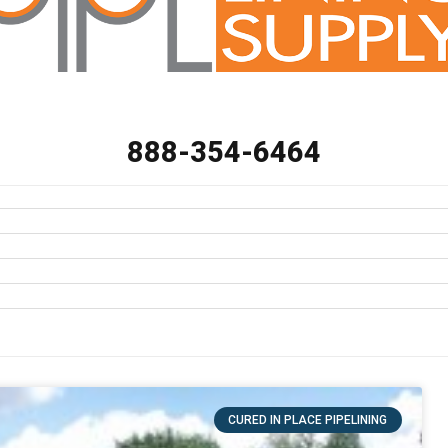
888-354-6464
CURED IN PLACE PIPELINING