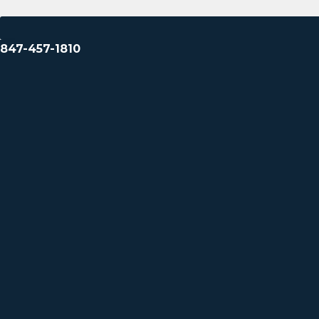
847-457-1810