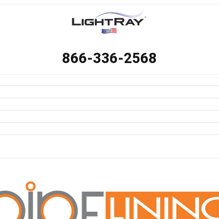
866-336-2568