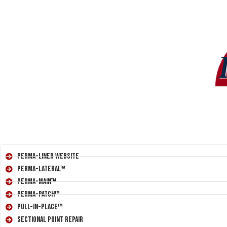
Perma-Liner Website
Perma-Lateral™
Perma-Main™
Perma-Patch™
Pull-In-Place™
Sectional Point Repair