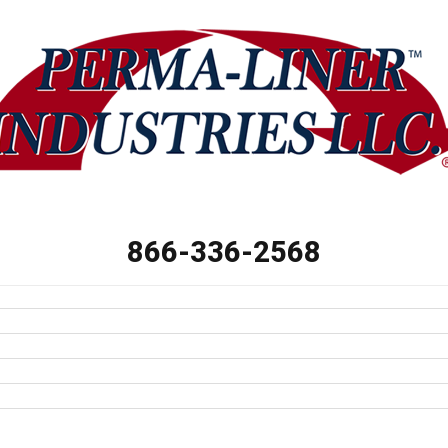
866-336-2568