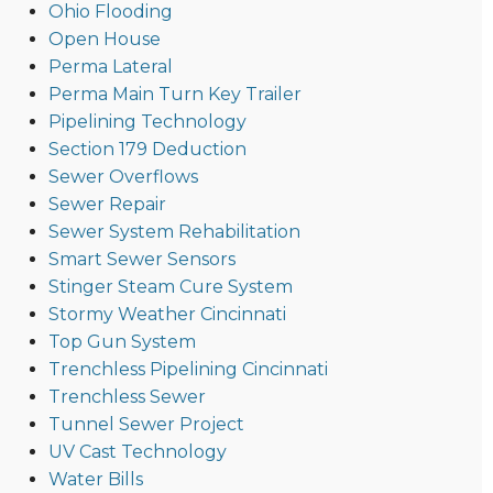
Ohio Flooding
Open House
Perma Lateral
Perma Main Turn Key Trailer
Pipelining Technology
Section 179 Deduction
Sewer Overflows
Sewer Repair
Sewer System Rehabilitation
Smart Sewer Sensors
Stinger Steam Cure System
Stormy Weather Cincinnati
Top Gun System
Trenchless Pipelining Cincinnati
Trenchless Sewer
Tunnel Sewer Project
UV Cast Technology
Water Bills