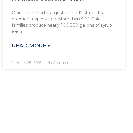
Ohio is the fourth largest of the 12 states that
produce maple sugar. More than 900 Ohio
families produce nearly 100,000 gallons of syrup
each
READ MORE »
January 28, 2016
No Comments