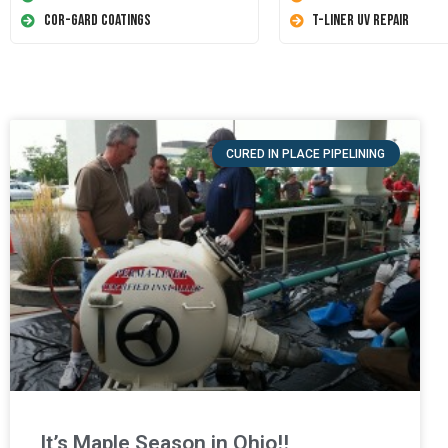
Cor-Gard Coatings
T-Liner UV Repair
CURED IN PLACE PIPELINING
It’s Maple Season in Ohio!!