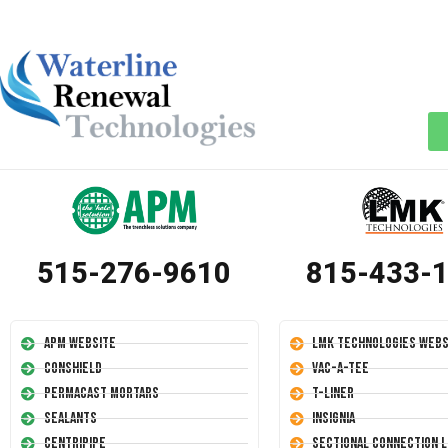
515-276-9610
815-433-
APM Website
LMK Technologies Webs
Conshield
Vac-A-Tee
Permacast Mortars
T-Liner
Sealants
Insignia
Centripipe
Sectional Connection L