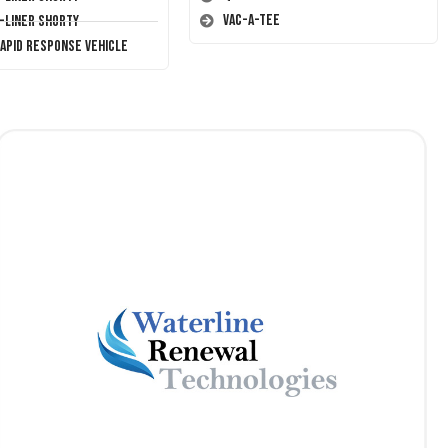
Vac-A-Tee
T-Liner Shorty
Rapid Response Vehicle