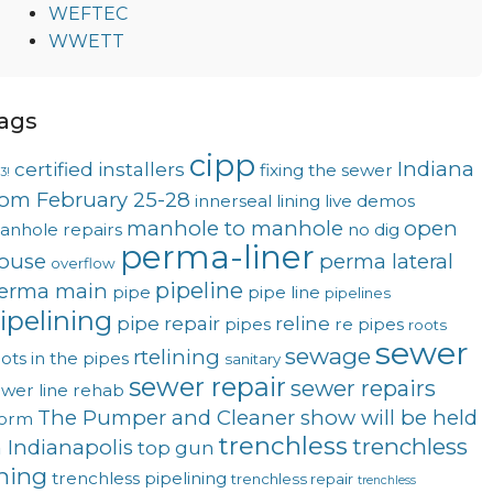
WEFTEC
WWETT
ags
cipp
Indiana
certified installers
fixing the sewer
3!
rom February 25-28
innerseal
lining
live demos
manhole to manhole
open
anhole repairs
no dig
perma-liner
ouse
perma lateral
overflow
pipeline
erma main
pipe
pipe line
pipelines
ipelining
pipe repair
reline
pipes
re pipes
roots
sewer
sewage
rtelining
ots in the pipes
sanitary
sewer repair
sewer repairs
wer line rehab
The Pumper and Cleaner show will be held
torm
trenchless
trenchless
n Indianapolis
top gun
ining
trenchless pipelining
trenchless repair
trenchless