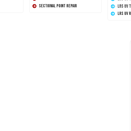
Sectional Point Repair
LRS UV 
LRS UV 