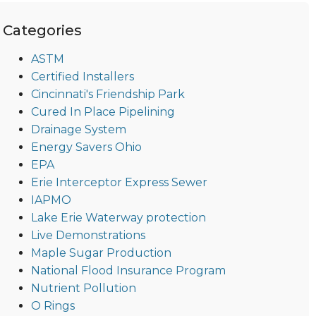
Categories
ASTM
Certified Installers
Cincinnati's Friendship Park
Cured In Place Pipelining
Drainage System
Energy Savers Ohio
EPA
Erie Interceptor Express Sewer
IAPMO
Lake Erie Waterway protection
Live Demonstrations
Maple Sugar Production
National Flood Insurance Program
Nutrient Pollution
O Rings