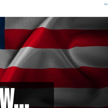
te
w...