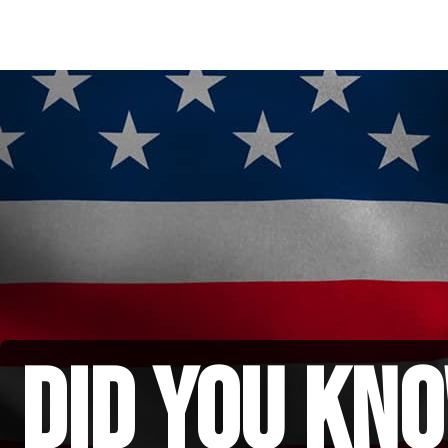
did you kno