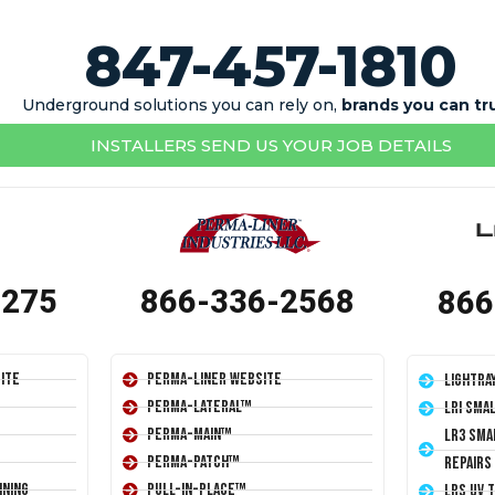
847-457-1810
Underground solutions you can rely on,
brands you can tr
INSTALLERS SEND US YOUR JOB DETAILS
1275
866-336-2568
866
ite
Perma-Liner Website
LightRa
Perma-Lateral™
LRI Sma
Perma-Main™
LR3 Sma
Perma-Patch™
Repairs
ining
Pull-In-Place™
LRS UV 