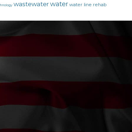
water
wastewater
water line rehab
chnology