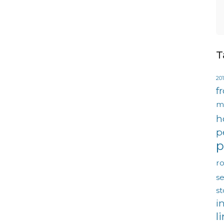
T
201
f
m
h
p
p
ro
se
s
i
l