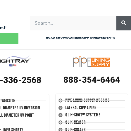
ust
!
ROAD SHOWS
CAREERS
CIPP 101
NEWS
EVENTS
888-354-6464
-336-2568
Pipe Lining Supply Website
y Website
Lateral CIPP Lining
ll Diameter UV Inversion
Quik-Shot™ Systems
ll Diameter UV Point
Quik-Heater
Quik-Roller
T-Liner Shorty