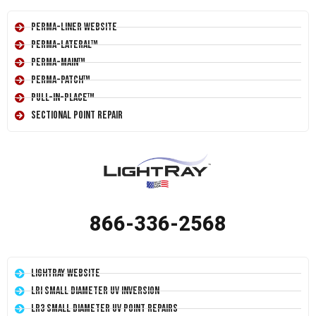
Perma-Liner Website
Perma-Lateral™
Perma-Main™
Perma-Patch™
Pull-In-Place™
Sectional Point Repair
866-336-2568
LightRay Website
LRI Small Diameter UV Inversion
LR3 Small Diameter UV Point Repairs