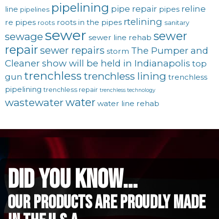
pipelining
pipe repair
reline
line
pipes
pipelines
rtelining
re pipes
roots in the pipes
roots
sanitary
sewer
sewer
sewage
sewer line rehab
repair
sewer repairs
The Pumper and
storm
Cleaner show will be held in Indianapolis
top
trenchless
trenchless lining
gun
trenchless
pipelining
trenchless repair
trenchless technology
water
wastewater
water line rehab
did you know...
Our Products are proudly made