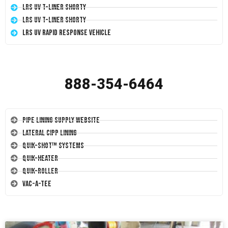
LRS UV T-Liner Shorty
LRS UV T-Liner Shorty
LRS UV Rapid Response Vehicle
888-354-6464
Pipe Lining Supply Website
Lateral CIPP Lining
Quik-Shot™ Systems
Quik-Heater
Quik-Roller
Vac-A-Tee