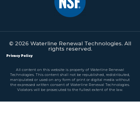
© 2026 Waterline Renewal Technologies. All
rights reserved.
Privacy Policy
All content on this website is property of Waterline Renewal
Technologies. This content shall not be republished, redistributed,
manipulated or used on any form of print or digital media without
the expressed written consent of Waterline Renewal Technologies.
Violators will be prosecuted to the fullest extent of the law.