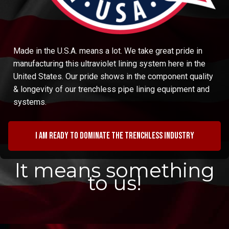
Made in the U.S.A. means a lot. We take great pride in
manufacturing this ultraviolet lining system here in the
United States. Our pride shows in the component quality
& longevity of our trenchless pipe lining equipment and
systems.
I am ready to dominate the trenchless industry
It means something
to us!