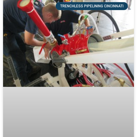
TRENCHLESS PIPELINING CINCINNATI