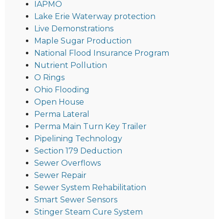
IAPMO
Lake Erie Waterway protection
Live Demonstrations
Maple Sugar Production
National Flood Insurance Program
Nutrient Pollution
O Rings
Ohio Flooding
Open House
Perma Lateral
Perma Main Turn Key Trailer
Pipelining Technology
Section 179 Deduction
Sewer Overflows
Sewer Repair
Sewer System Rehabilitation
Smart Sewer Sensors
Stinger Steam Cure System