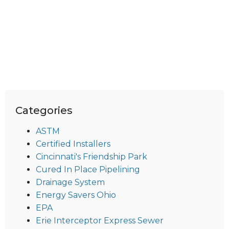
Categories
ASTM
Certified Installers
Cincinnati's Friendship Park
Cured In Place Pipelining
Drainage System
Energy Savers Ohio
EPA
Erie Interceptor Express Sewer