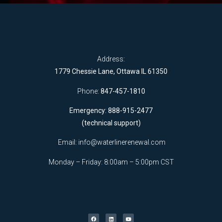
Address:
1779 Chessie Lane, Ottawa IL 61350
Phone:
847-457-1810
Emergency: 888-915-2477
(technical support)
Email:
info@waterlinerenewal.com
Monday – Friday: 8:00am – 5:00pm CST