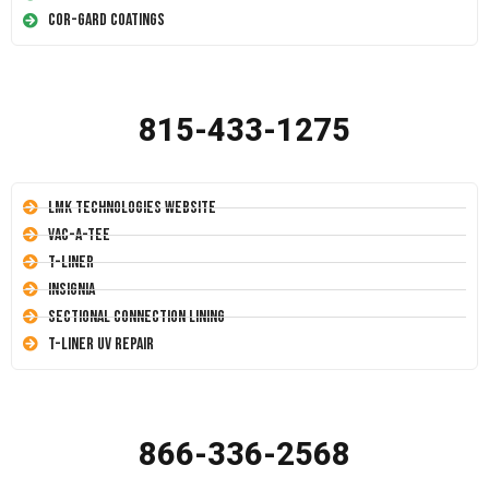
Cor-Gard Coatings
815-433-1275
LMK Technologies Website
Vac-A-Tee
T-Liner
Insignia
Sectional Connection Lining
T-Liner UV Repair
866-336-2568