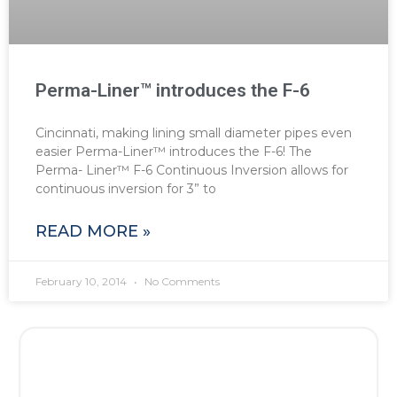
Perma-Liner™ introduces the F-6
Cincinnati, making lining small diameter pipes even
easier Perma-Liner™ introduces the F-6! The
Perma- Liner™ F-6 Continuous Inversion allows for
continuous inversion for 3” to
READ MORE »
February 10, 2014
No Comments