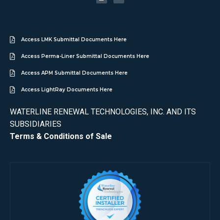
Access LMK Submittal Documents Here
Access Perma-Liner Submittal Documents Here
Access APM Submittal Documents Here
Access LightRay Documents Here
WATERLINE RENEWAL TECHNOLOGIES, INC. AND ITS
SUBSIDIARIES
Terms & Conditions of Sale