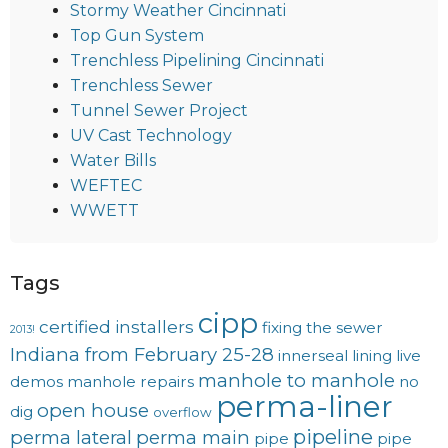
Stormy Weather Cincinnati
Top Gun System
Trenchless Pipelining Cincinnati
Trenchless Sewer
Tunnel Sewer Project
UV Cast Technology
Water Bills
WEFTEC
WWETT
Tags
cipp
certified installers
fixing the sewer
2013!
Indiana from February 25-28
innerseal
lining
live
manhole to manhole
demos
manhole repairs
no
perma-liner
open house
dig
overflow
pipeline
perma lateral
perma main
pipe
pipe