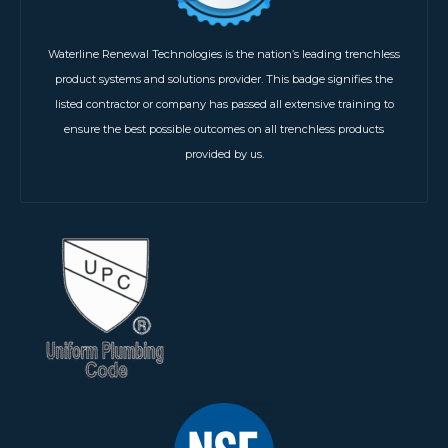
Waterline Renewal Technologies is the nation’s leading trenchless
product systems and solutions provider. This badge signifies the
listed contractor or company has passed all extensive training to
ensure the best possible outcomes on all trenchless products
provided by us.