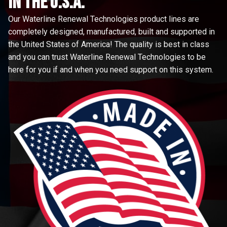
in the u.s.a.
Our Waterline Renewal Technologies product lines are
completely designed, manufactured, built and supported in
the United States of America! The quality is best in class
and you can trust Waterline Renewal Technologies to be
here for you if and when you need support on this system.