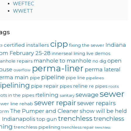
WEFTEC
WWETT
ags
cipp
Indiana
certified installers
fixing the sewer
3!
rom February 25-28
innerseal
lining
live demos
manhole to manhole
open
anhole repairs
no dig
perma-liner
ouse
perma lateral
overflow
pipeline
erma main
pipe
pipe line
pipelines
ipelining
pipe repair
reline
pipes
re pipes
roots
sewer
sewage
rtelining
ots in the pipes
sanitary
sewer repair
sewer repairs
wer line rehab
The Pumper and Cleaner show will be held
torm
trenchless
trenchless
n Indianapolis
top gun
ining
trenchless pipelining
trenchless repair
trenchless