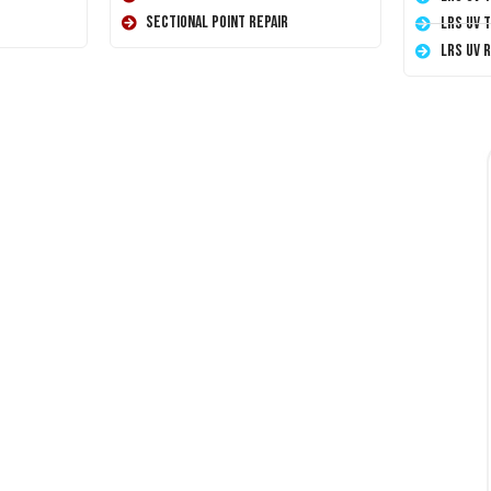
Sectional Point Repair
LRS UV 
LRS UV 