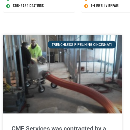
Cor-Gard Coatings
T-Liner UV Repair
TRENCHLESS PIPELINING CINCINNATI
CME Services was contracted by a