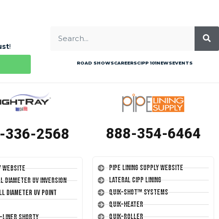
ust
!
ROAD SHOWS
CAREERS
CIPP 101
NEWS
EVENTS
888-354-6464
-336-2568
Pipe Lining Supply Website
y Website
Lateral CIPP Lining
ll Diameter UV Inversion
Quik-Shot™ Systems
ll Diameter UV Point
Quik-Heater
Quik-Roller
T-Liner Shorty