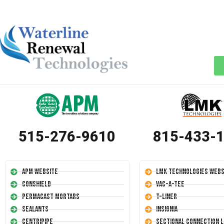
515-276-9610
815-433-
APM Website
LMK Technologies Webs
Conshield
Vac-A-Tee
Permacast Mortars
T-Liner
Sealants
Insignia
Centripipe
Sectional Connection L