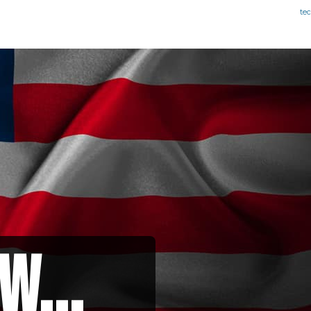
te
w...