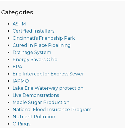
Categories
ASTM
Certified Installers
Cincinnati's Friendship Park
Cured In Place Pipelining
Drainage System
Energy Savers Ohio
EPA
Erie Interceptor Express Sewer
IAPMO
Lake Erie Waterway protection
Live Demonstrations
Maple Sugar Production
National Flood Insurance Program
Nutrient Pollution
O Rings