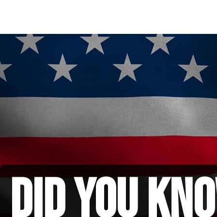
did you kno