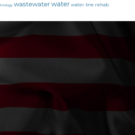
water
wastewater
water line rehab
chnology