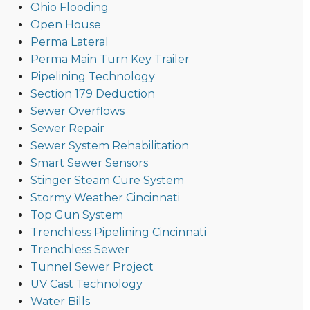
Ohio Flooding
Open House
Perma Lateral
Perma Main Turn Key Trailer
Pipelining Technology
Section 179 Deduction
Sewer Overflows
Sewer Repair
Sewer System Rehabilitation
Smart Sewer Sensors
Stinger Steam Cure System
Stormy Weather Cincinnati
Top Gun System
Trenchless Pipelining Cincinnati
Trenchless Sewer
Tunnel Sewer Project
UV Cast Technology
Water Bills