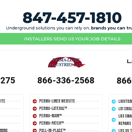
847-457-1810
Underground solutions you can rely on,
brands you can tr
INSTALLERS SEND US YOUR JOB DETAILS
1275
866-336-2568
866
ite
Perma-Liner Website
LightRa
Perma-Lateral™
LRI Sma
Perma-Main™
LR3 Sma
Perma-Patch™
Repairs
ining
Pull-In-Place™
LRS UV 