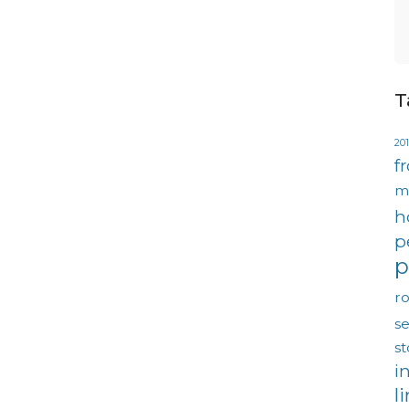
T
201
f
m
h
p
p
ro
se
s
i
l