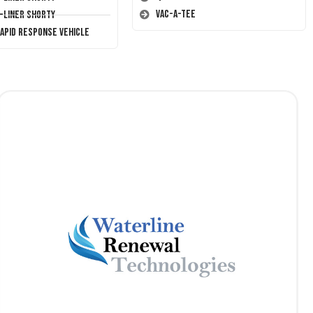
Vac-A-Tee
T-Liner Shorty
Rapid Response Vehicle