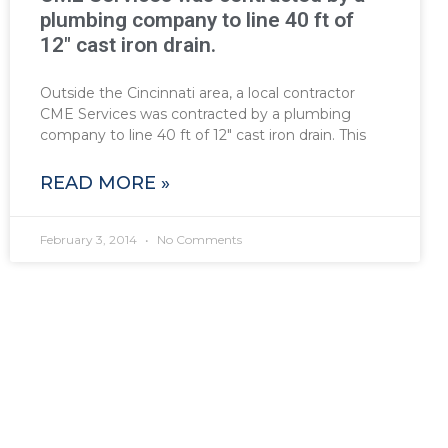
plumbing company to line 40 ft of
12″ cast iron drain.
Outside the Cincinnati area, a local contractor
CME Services was contracted by a plumbing
company to line 40 ft of 12″ cast iron drain. This
READ MORE »
February 3, 2014
No Comments