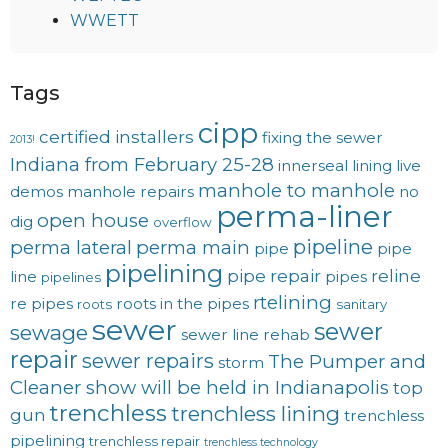
WWETT
Tags
cipp
certified installers
fixing the sewer
2013!
Indiana from February 25-28
innerseal
lining
live
manhole to manhole
demos
manhole repairs
no
perma-liner
open house
dig
overflow
pipeline
perma lateral
perma main
pipe
pipe
pipelining
pipe repair
reline
line
pipes
pipelines
rtelining
re pipes
roots in the pipes
roots
sanitary
sewer
sewer
sewage
sewer line rehab
repair
sewer repairs
The Pumper and
storm
Cleaner show will be held in Indianapolis
top
trenchless
trenchless lining
gun
trenchless
pipelining
trenchless repair
trenchless technology