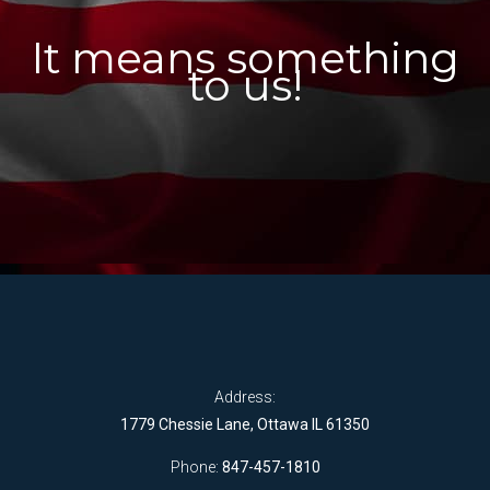
It means something
to us!
Address:
1779 Chessie Lane, Ottawa IL 61350
Phone:
847-457-1810