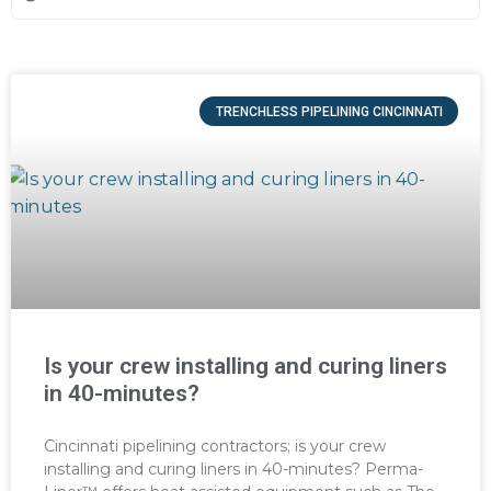
TRENCHLESS PIPELINING CINCINNATI
Is your crew installing and curing liners
in 40-minutes?
Cincinnati pipelining contractors; is your crew
installing and curing liners in 40-minutes? Perma-