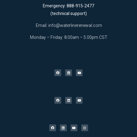
Emergency: 888-915-2477
(technical support)
Email:
info@waterlinerenewal.com
Monday – Friday: 8:00am – 5:00pm CST