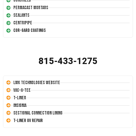
Conshield
Permacast Mortars
Sealants
Centripipe
Cor-Gard Coatings
815-433-1275
LMK Technologies Website
Vac-A-Tee
T-Liner
Insignia
Sectional Connection Lining
T-Liner UV Repair