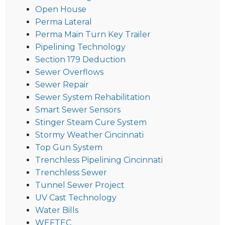
Open House
Perma Lateral
Perma Main Turn Key Trailer
Pipelining Technology
Section 179 Deduction
Sewer Overflows
Sewer Repair
Sewer System Rehabilitation
Smart Sewer Sensors
Stinger Steam Cure System
Stormy Weather Cincinnati
Top Gun System
Trenchless Pipelining Cincinnati
Trenchless Sewer
Tunnel Sewer Project
UV Cast Technology
Water Bills
WEFTEC