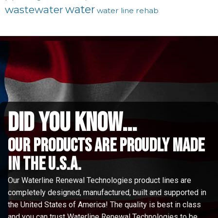
water
wastewater
water line rehab
did you know...
Our Products are proudly made
in the u.s.a.
Our Waterline Renewal Technologies product lines are
completely designed, manufactured, built and supported in
the United States of America! The quality is best in class
and you can trust Waterline Renewal Technologies to be