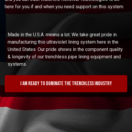
here for you if and when you need support on this system.
Made in the U.S.A. means a lot. We take great pride in
manufacturing this ultraviolet lining system here in the
United States. Our pride shows in the component quality
& longevity of our trenchless pipe lining equipment and
systems.
I am ready to dominate the trenchless industry