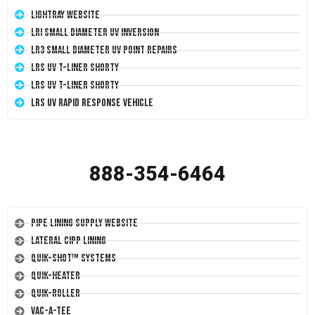
LightRay Website
LRI Small Diameter UV Inversion
LR3 Small Diameter UV Point Repairs
LRS UV T-Liner Shorty
LRS UV T-Liner Shorty
LRS UV Rapid Response Vehicle
888-354-6464
Pipe Lining Supply Website
Lateral CIPP Lining
Quik-Shot™ Systems
Quik-Heater
Quik-Roller
Vac-A-Tee