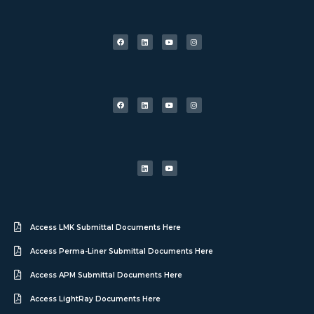
Access LMK Submittal Documents Here
Access Perma-Liner Submittal Documents Here
Access APM Submittal Documents Here
Access LightRay Documents Here