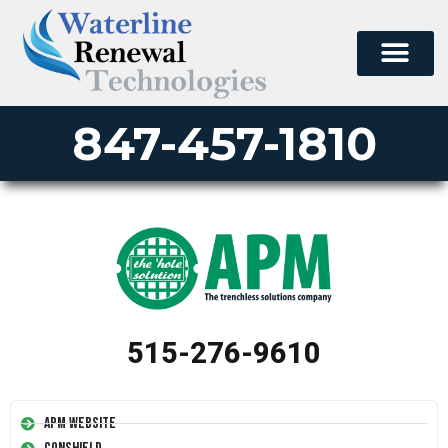
847-457-1810
515-276-9610
APM Website