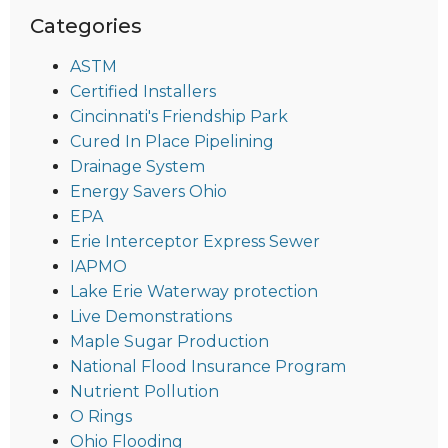
Categories
ASTM
Certified Installers
Cincinnati's Friendship Park
Cured In Place Pipelining
Drainage System
Energy Savers Ohio
EPA
Erie Interceptor Express Sewer
IAPMO
Lake Erie Waterway protection
Live Demonstrations
Maple Sugar Production
National Flood Insurance Program
Nutrient Pollution
O Rings
Ohio Flooding