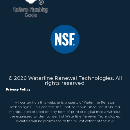
© 2026 Waterline Renewal Technologies. All
rights reserved.
Privacy Policy
All content on this website is property of Waterline Renewal
Technologies. This content shall not be republished, redistributed,
manipulated or used on any form of print or digital media without
the expressed written consent of Waterline Renewal Technologies.
Violators will be prosecuted to the fullest extent of the law.