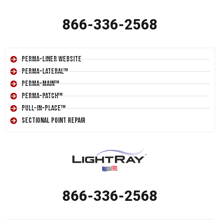
866-336-2568
Perma-Liner Website
Perma-Lateral™
Perma-Main™
Perma-Patch™
Pull-In-Place™
Sectional Point Repair
866-336-2568