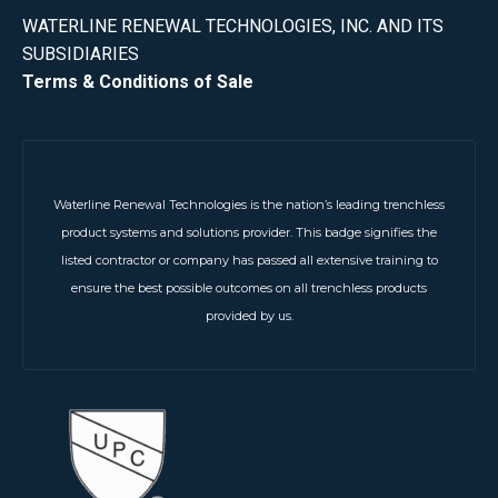
WATERLINE RENEWAL TECHNOLOGIES, INC. AND ITS
SUBSIDIARIES
Terms & Conditions of Sale
Waterline Renewal Technologies is the nation’s leading trenchless
product systems and solutions provider. This badge signifies the
listed contractor or company has passed all extensive training to
ensure the best possible outcomes on all trenchless products
provided by us.