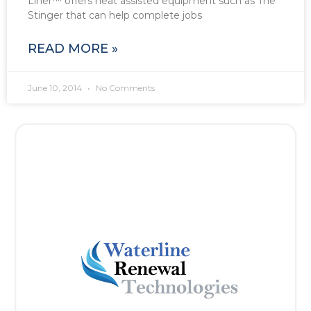
Liner™ offers heat assisted equipment such as The
Stinger that can help complete jobs
READ MORE »
June 10, 2014
No Comments