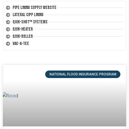
Pipe Lining Supply Website
Lateral CIPP Lining
Quik-Shot™ Systems
Quik-Heater
Quik-Roller
Vac-A-Tee
NATIONAL FLOOD INSURANCE PROGRAM