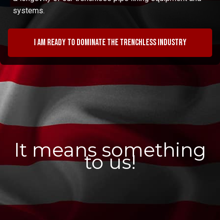
systems.
I am ready to dominate the trenchless industry
It means something
to us!