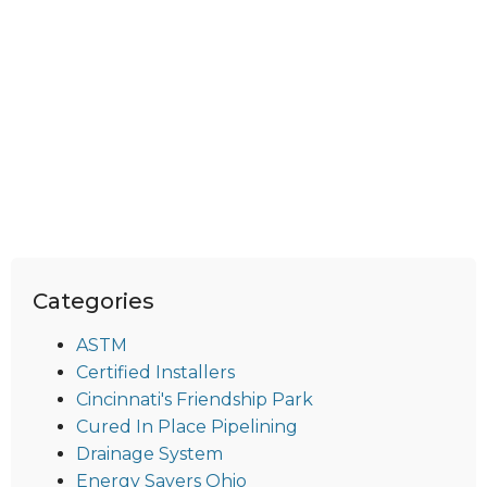
Categories
ASTM
Certified Installers
Cincinnati's Friendship Park
Cured In Place Pipelining
Drainage System
Energy Savers Ohio