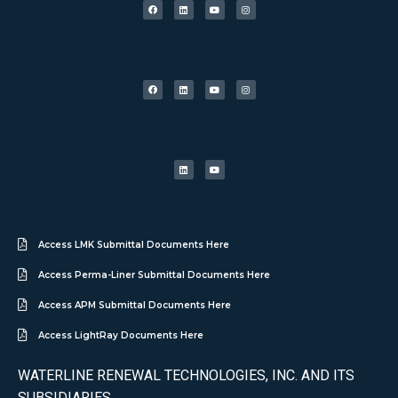
Access LMK Submittal Documents Here
Access Perma-Liner Submittal Documents Here
Access APM Submittal Documents Here
Access LightRay Documents Here
WATERLINE RENEWAL TECHNOLOGIES, INC. AND ITS
SUBSIDIARIES