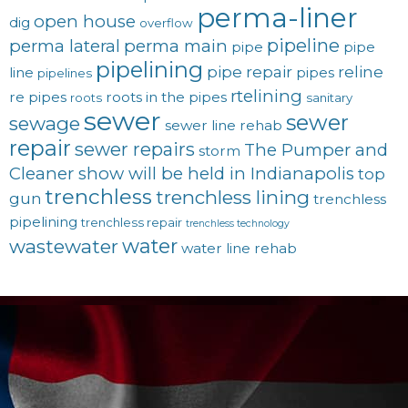
perma-liner
open house
dig
overflow
pipeline
perma lateral
perma main
pipe
pipe
pipelining
pipe repair
reline
line
pipes
pipelines
rtelining
re pipes
roots in the pipes
roots
sanitary
sewer
sewer
sewage
sewer line rehab
repair
sewer repairs
The Pumper and
storm
Cleaner show will be held in Indianapolis
top
trenchless
trenchless lining
gun
trenchless
pipelining
trenchless repair
trenchless technology
water
wastewater
water line rehab