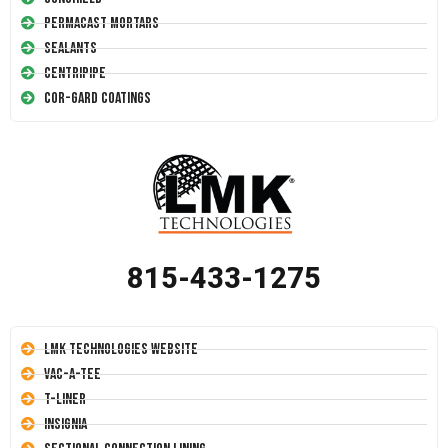
Permacast Mortars
Sealants
Centripipe
Cor-Gard Coatings
815-433-1275
LMK Technologies Website
Vac-A-Tee
T-Liner
Insignia