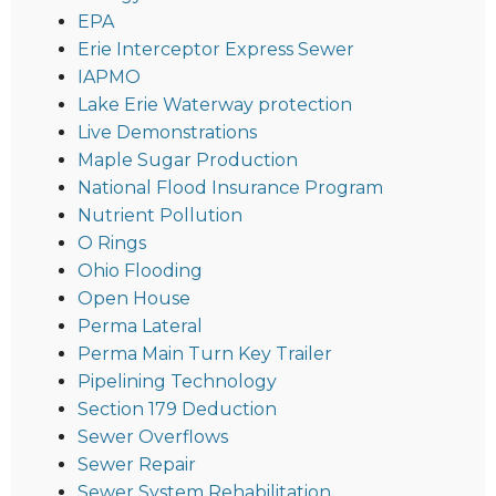
EPA
Erie Interceptor Express Sewer
IAPMO
Lake Erie Waterway protection
Live Demonstrations
Maple Sugar Production
National Flood Insurance Program
Nutrient Pollution
O Rings
Ohio Flooding
Open House
Perma Lateral
Perma Main Turn Key Trailer
Pipelining Technology
Section 179 Deduction
Sewer Overflows
Sewer Repair
Sewer System Rehabilitation