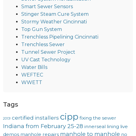
Smart Sewer Sensors
Stinger Steam Cure System
Stormy Weather Cincinnati
Top Gun System
Trenchless Pipelining Cincinnati
Trenchless Sewer
Tunnel Sewer Project
UV Cast Technology
Water Bills
WEFTEC
WWETT
Tags
cipp
certified installers
fixing the sewer
2013!
Indiana from February 25-28
innerseal
lining
live
manhole to manhole
demos
manhole repairs
no