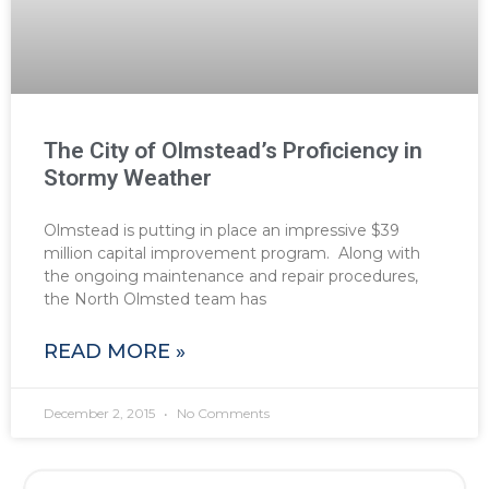
The City of Olmstead’s Proficiency in
Stormy Weather
Olmstead is putting in place an impressive $39
million capital improvement program. Along with
the ongoing maintenance and repair procedures,
the North Olmsted team has
READ MORE »
December 2, 2015
No Comments