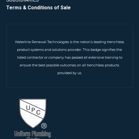
Terms & Conditions of Sale
Waterline Renewal Technologies is the nation’s leading trenchless
product systems and solutions provider. This badge signifies the
listed contractor or company has passed all extensive training to
ensure the best possible outcomes on all trenchless products
provided by us.