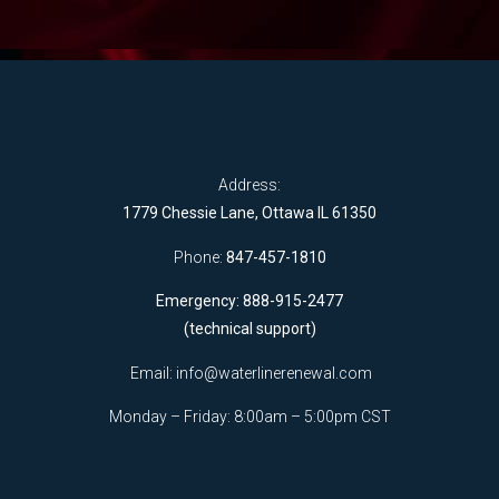
Address:
1779 Chessie Lane, Ottawa IL 61350
Phone:
847-457-1810
Emergency: 888-915-2477
(technical support)
Email:
info@waterlinerenewal.com
Monday – Friday: 8:00am – 5:00pm CST