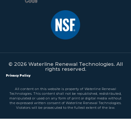
© 2026 Waterline Renewal Technologies. All
rights reserved.
Privacy Policy
All content on this website is property of Waterline Renewal
Technologies. This content shall not be republished, redistributed,
manipulated or used on any form of print or digital media without
the expressed written consent of Waterline Renewal Technologies.
Violators will be prosecuted to the fullest extent of the law.