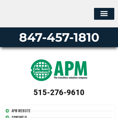
847-457-1810
515-276-9610
APM Website
Conshield