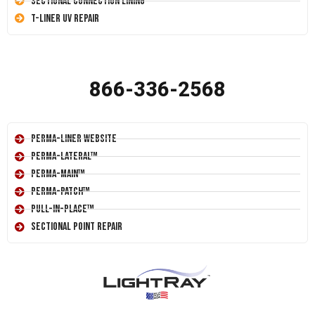
Sectional Connection Lining
T-Liner UV Repair
866-336-2568
Perma-Liner Website
Perma-Lateral™
Perma-Main™
Perma-Patch™
Pull-In-Place™
Sectional Point Repair