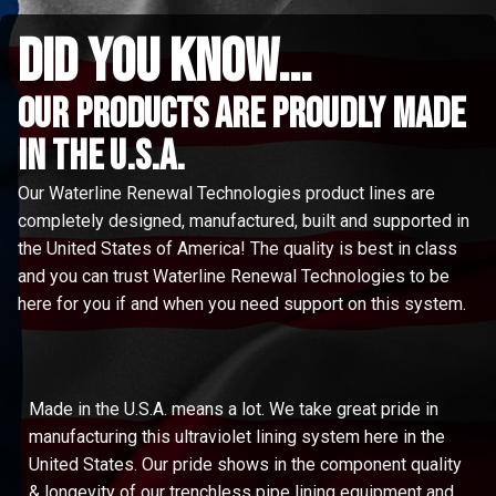
did you know...
Our Products are proudly made
in the u.s.a.
Our Waterline Renewal Technologies product lines are
completely designed, manufactured, built and supported in
the United States of America! The quality is best in class
and you can trust Waterline Renewal Technologies to be
here for you if and when you need support on this system.
Made in the U.S.A. means a lot. We take great pride in
manufacturing this ultraviolet lining system here in the
United States. Our pride shows in the component quality
& longevity of our trenchless pipe lining equipment and