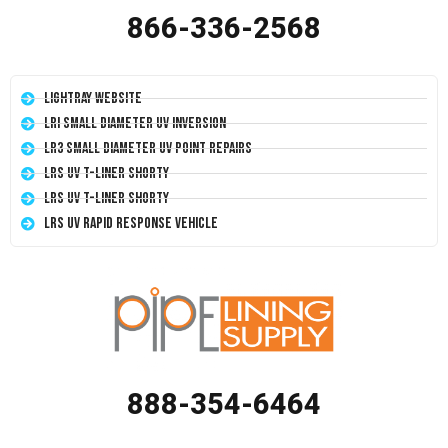
866-336-2568
LightRay Website
LRI Small Diameter UV Inversion
LR3 Small Diameter UV Point Repairs
LRS UV T-Liner Shorty
LRS UV T-Liner Shorty
LRS UV Rapid Response Vehicle
888-354-6464