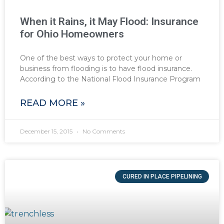
When it Rains, it May Flood: Insurance
for Ohio Homeowners
One of the best ways to protect your home or
business from flooding is to have flood insurance.
According to the National Flood Insurance Program
READ MORE »
December 15, 2015
No Comments
CURED IN PLACE PIPELINING