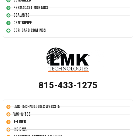
Conshield
Permacast Mortars
Sealants
Centripipe
Cor-Gard Coatings
815-433-1275
LMK Technologies Website
Vac-A-Tee
T-Liner
Insignia