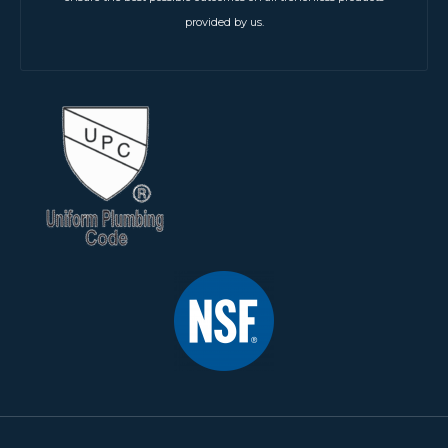
provided by us.