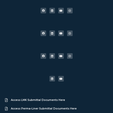
Access LMK Submittal Documents Here
Access Perma-Liner Submittal Documents Here