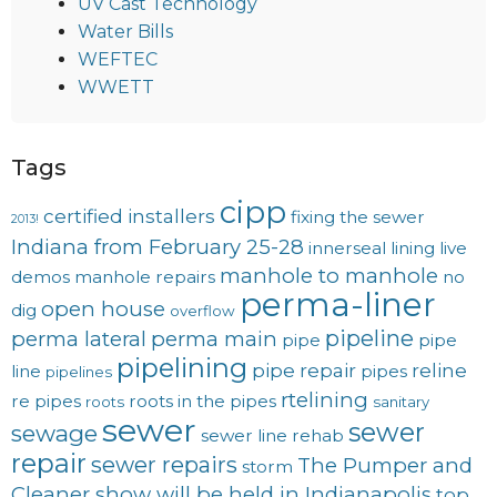
UV Cast Technology
Water Bills
WEFTEC
WWETT
Tags
cipp
certified installers
fixing the sewer
2013!
Indiana from February 25-28
innerseal
lining
live
manhole to manhole
demos
manhole repairs
no
perma-liner
open house
dig
overflow
pipeline
perma lateral
perma main
pipe
pipe
pipelining
pipe repair
reline
line
pipes
pipelines
rtelining
re pipes
roots in the pipes
roots
sanitary
sewer
sewer
sewage
sewer line rehab
repair
sewer repairs
The Pumper and
storm
Cleaner show will be held in Indianapolis
top