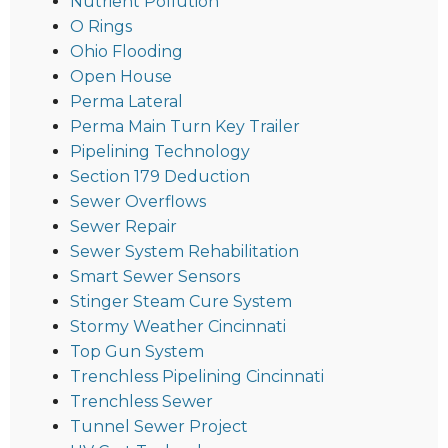
Nutrient Pollution
O Rings
Ohio Flooding
Open House
Perma Lateral
Perma Main Turn Key Trailer
Pipelining Technology
Section 179 Deduction
Sewer Overflows
Sewer Repair
Sewer System Rehabilitation
Smart Sewer Sensors
Stinger Steam Cure System
Stormy Weather Cincinnati
Top Gun System
Trenchless Pipelining Cincinnati
Trenchless Sewer
Tunnel Sewer Project