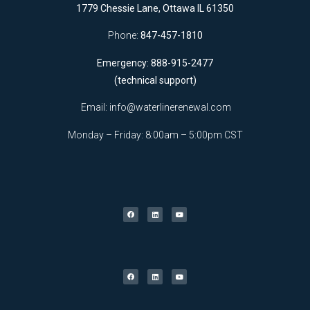
1779 Chessie Lane, Ottawa IL 61350
Phone:
847-457-1810
Emergency: 888-915-2477
(technical support)
Email:
info@waterlinerenewal.com
Monday – Friday: 8:00am – 5:00pm CST