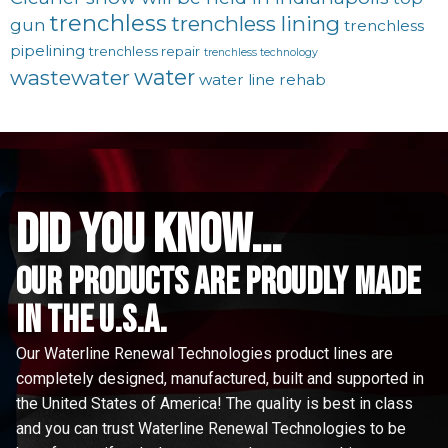
trenchless
trenchless lining
gun
trenchless
pipelining
trenchless repair
trenchless technology
water
wastewater
water line rehab
did you know...
Our Products are proudly made
in the u.s.a.
Our Waterline Renewal Technologies product lines are
completely designed, manufactured, built and supported in
the United States of America! The quality is best in class
and you can trust Waterline Renewal Technologies to be