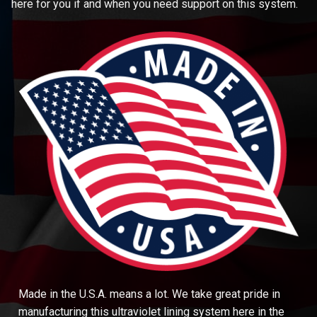
here for you if and when you need support on this system.
Made in the U.S.A. means a lot. We take great pride in
manufacturing this ultraviolet lining system here in the