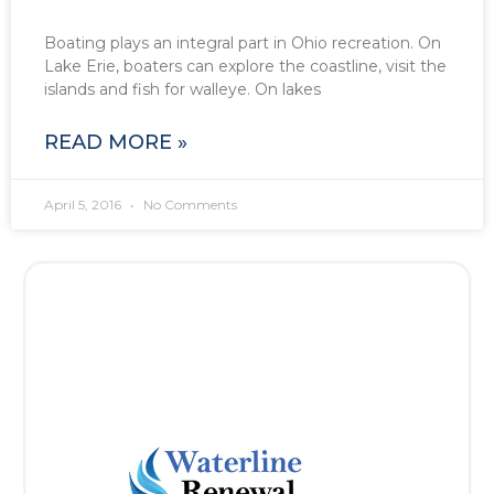
Boating plays an integral part in Ohio recreation. On
Lake Erie, boaters can explore the coastline, visit the
islands and fish for walleye. On lakes
READ MORE »
April 5, 2016
No Comments