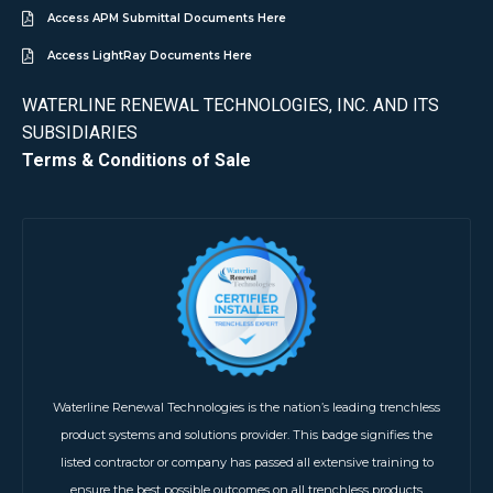
Access APM Submittal Documents Here
Access LightRay Documents Here
WATERLINE RENEWAL TECHNOLOGIES, INC. AND ITS
SUBSIDIARIES
Terms & Conditions of Sale
Waterline Renewal Technologies is the nation’s leading trenchless
product systems and solutions provider. This badge signifies the
listed contractor or company has passed all extensive training to
ensure the best possible outcomes on all trenchless products