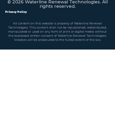
© 2026 Waterline Renewal Technologies. All
rights reserved.
Privacy Policy
All content on this website is property of Waterline Renewal
Technologies. This content shall not be republished, redistributed,
manipulated or used on any form of print or digital media without
the expressed written consent of Waterline Renewal Technologies.
Violators will be prosecuted to the fullest extent of the law.