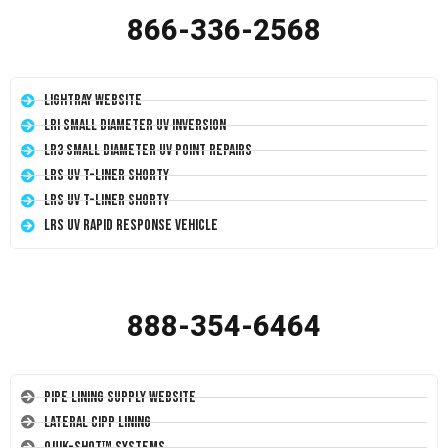
866-336-2568
LightRay Website
LRI Small Diameter UV Inversion
LR3 Small Diameter UV Point Repairs
LRS UV T-Liner Shorty
LRS UV T-Liner Shorty
LRS UV Rapid Response Vehicle
888-354-6464
Pipe Lining Supply Website
Lateral CIPP Lining
Quik-Shot™ Systems