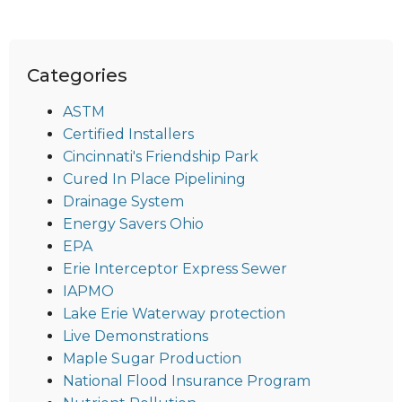
Categories
ASTM
Certified Installers
Cincinnati's Friendship Park
Cured In Place Pipelining
Drainage System
Energy Savers Ohio
EPA
Erie Interceptor Express Sewer
IAPMO
Lake Erie Waterway protection
Live Demonstrations
Maple Sugar Production
National Flood Insurance Program