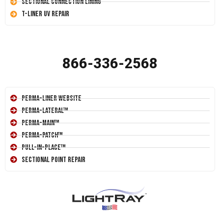
Sectional Connection Lining
T-Liner UV Repair
866-336-2568
Perma-Liner Website
Perma-Lateral™
Perma-Main™
Perma-Patch™
Pull-In-Place™
Sectional Point Repair