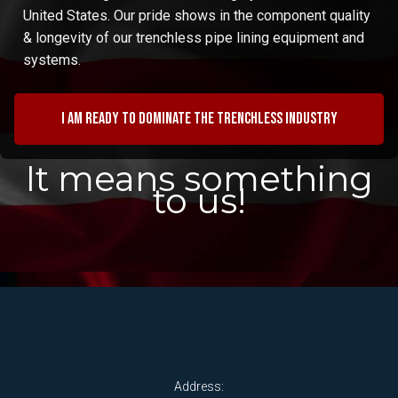
United States. Our pride shows in the component quality
& longevity of our trenchless pipe lining equipment and
systems.
I am ready to dominate the trenchless industry
It means something
to us!
Address: