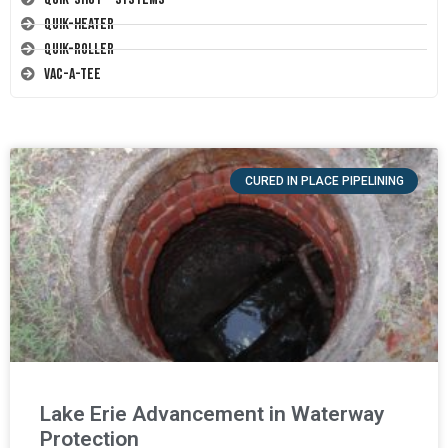
Quik-Heater
Quik-Roller
Vac-A-Tee
CURED IN PLACE PIPELINING
Lake Erie Advancement in Waterway
Protection