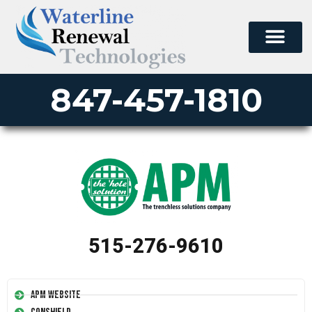
847-457-1810
515-276-9610
APM Website