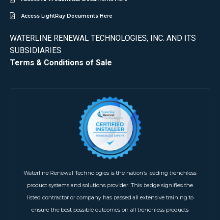
Access LightRay Documents Here
WATERLINE RENEWAL TECHNOLOGIES, INC. AND ITS
SUBSIDIARIES
Terms & Conditions of Sale
Waterline Renewal Technologies is the nation’s leading trenchless
product systems and solutions provider. This badge signifies the
listed contractor or company has passed all extensive training to
ensure the best possible outcomes on all trenchless products