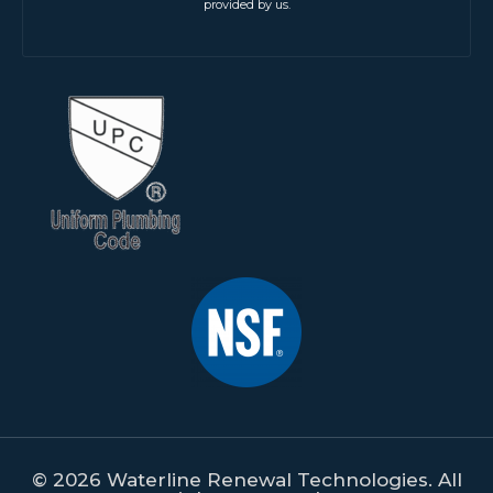
provided by us.
© 2026 Waterline Renewal Technologies. All