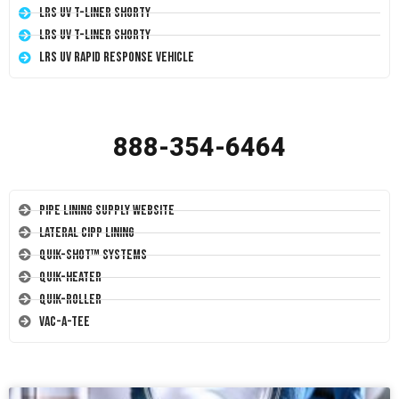
LRS UV T-Liner Shorty
LRS UV T-Liner Shorty
LRS UV Rapid Response Vehicle
888-354-6464
Pipe Lining Supply Website
Lateral CIPP Lining
Quik-Shot™ Systems
Quik-Heater
Quik-Roller
Vac-A-Tee