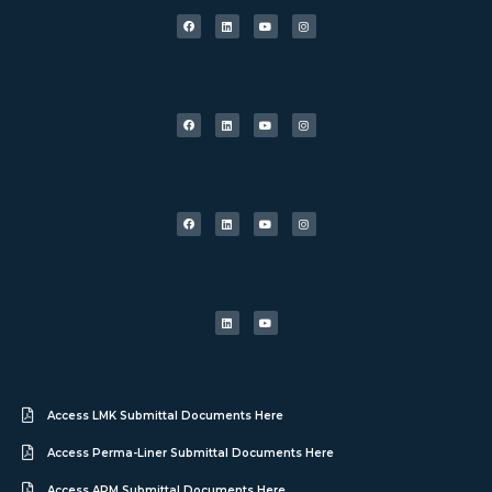
Access LMK Submittal Documents Here
Access Perma-Liner Submittal Documents Here
Access APM Submittal Documents Here