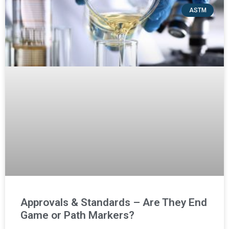
ASTM
Approvals & Standards – Are They End
Game or Path Markers?