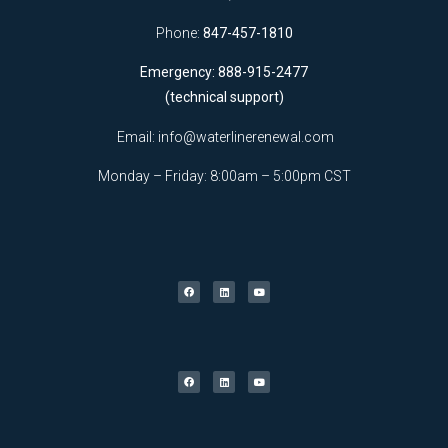
Phone:
847-457-1810
Emergency: 888-915-2477
(technical support)
Email:
info@waterlinerenewal.com
Monday – Friday: 8:00am – 5:00pm CST