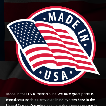
Made in the U.S.A. means a lot. We take great pride in
manufacturing this ultraviolet lining system here in the
United States. Our pride shows in the component quality