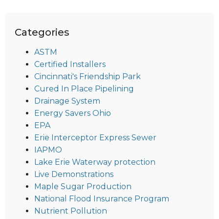
Categories
ASTM
Certified Installers
Cincinnati's Friendship Park
Cured In Place Pipelining
Drainage System
Energy Savers Ohio
EPA
Erie Interceptor Express Sewer
IAPMO
Lake Erie Waterway protection
Live Demonstrations
Maple Sugar Production
National Flood Insurance Program
Nutrient Pollution