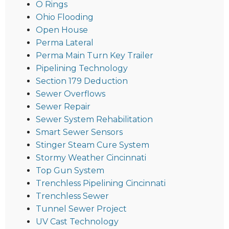
O Rings
Ohio Flooding
Open House
Perma Lateral
Perma Main Turn Key Trailer
Pipelining Technology
Section 179 Deduction
Sewer Overflows
Sewer Repair
Sewer System Rehabilitation
Smart Sewer Sensors
Stinger Steam Cure System
Stormy Weather Cincinnati
Top Gun System
Trenchless Pipelining Cincinnati
Trenchless Sewer
Tunnel Sewer Project
UV Cast Technology