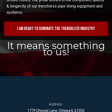
& longevity of our trenchless pipe lining equipment and
systems.
I am ready to dominate the trenchless industry
It means something
to us!
Address:
1779 Chessie Lane, Ottawa IL 61350