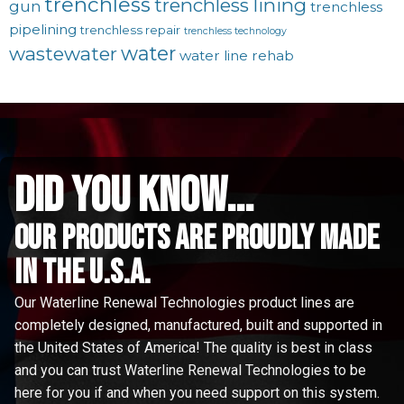
trenchless
trenchless lining
gun
trenchless
pipelining
trenchless repair
trenchless technology
water
wastewater
water line rehab
did you know...
Our Products are proudly made
in the u.s.a.
Our Waterline Renewal Technologies product lines are
completely designed, manufactured, built and supported in
the United States of America! The quality is best in class
and you can trust Waterline Renewal Technologies to be
here for you if and when you need support on this system.