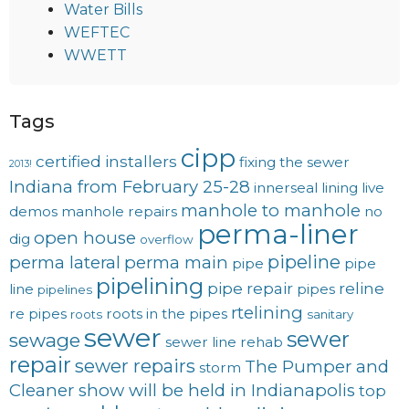
Water Bills
WEFTEC
WWETT
Tags
cipp
certified installers
fixing the sewer
2013!
Indiana from February 25-28
innerseal
lining
live
manhole to manhole
demos
manhole repairs
no
perma-liner
open house
dig
overflow
pipeline
perma lateral
perma main
pipe
pipe
pipelining
pipe repair
reline
line
pipes
pipelines
rtelining
re pipes
roots in the pipes
roots
sanitary
sewer
sewer
sewage
sewer line rehab
repair
sewer repairs
The Pumper and
storm
Cleaner show will be held in Indianapolis
top