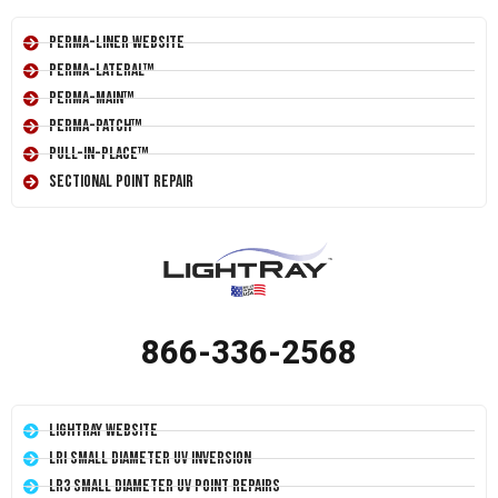
Perma-Liner Website
Perma-Lateral™
Perma-Main™
Perma-Patch™
Pull-In-Place™
Sectional Point Repair
866-336-2568
LightRay Website
LRI Small Diameter UV Inversion
LR3 Small Diameter UV Point Repairs