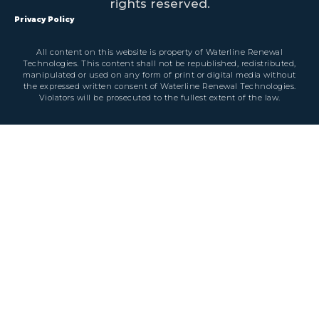
rights reserved.
Privacy Policy
All content on this website is property of Waterline Renewal
Technologies. This content shall not be republished, redistributed,
manipulated or used on any form of print or digital media without
the expressed written consent of Waterline Renewal Technologies.
Violators will be prosecuted to the fullest extent of the law.