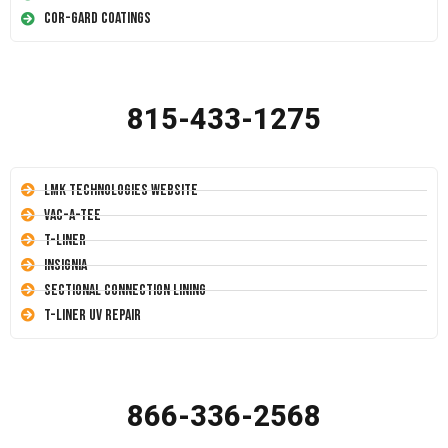
Cor-Gard Coatings
815-433-1275
LMK Technologies Website
Vac-A-Tee
T-Liner
Insignia
Sectional Connection Lining
T-Liner UV Repair
866-336-2568