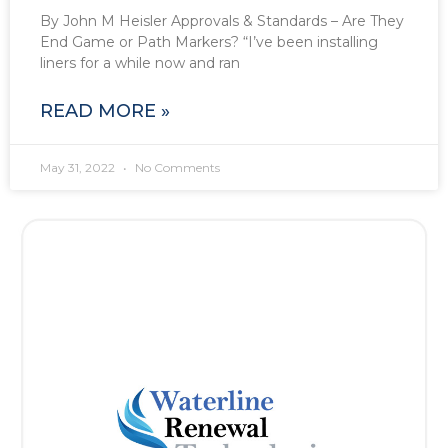
By John M Heisler Approvals & Standards – Are They
End Game or Path Markers? “I’ve been installing
liners for a while now and ran
READ MORE »
May 31, 2022
No Comments