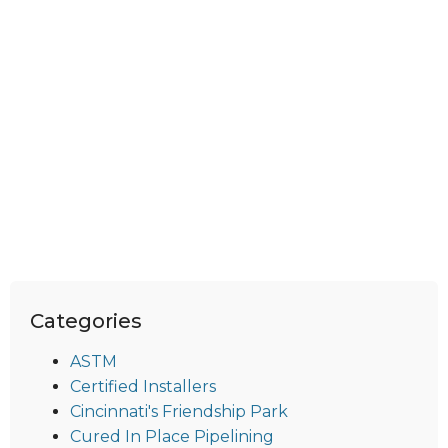
Categories
ASTM
Certified Installers
Cincinnati's Friendship Park
Cured In Place Pipelining