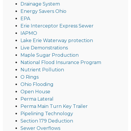
Drainage System
Energy Savers Ohio
EPA
Erie Interceptor Express Sewer
IAPMO
Lake Erie Waterway protection
Live Demonstrations
Maple Sugar Production
National Flood Insurance Program
Nutrient Pollution
O Rings
Ohio Flooding
Open House
Perma Lateral
Perma Main Turn Key Trailer
Pipelining Technology
Section 179 Deduction
Sewer Overflows