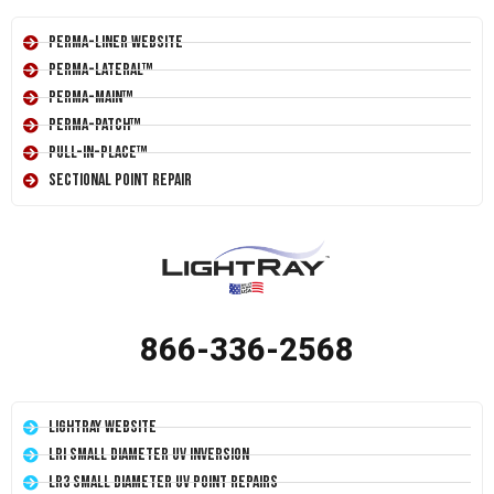
Perma-Liner Website
Perma-Lateral™
Perma-Main™
Perma-Patch™
Pull-In-Place™
Sectional Point Repair
866-336-2568
LightRay Website
LRI Small Diameter UV Inversion
LR3 Small Diameter UV Point Repairs