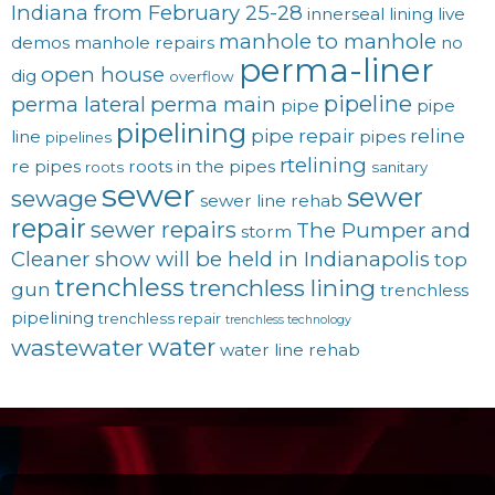
Indiana from February 25-28
innerseal
lining
live
manhole to manhole
demos
manhole repairs
no
perma-liner
open house
dig
overflow
pipeline
perma lateral
perma main
pipe
pipe
pipelining
pipe repair
reline
line
pipes
pipelines
rtelining
re pipes
roots in the pipes
roots
sanitary
sewer
sewer
sewage
sewer line rehab
repair
sewer repairs
The Pumper and
storm
Cleaner show will be held in Indianapolis
top
trenchless
trenchless lining
gun
trenchless
pipelining
trenchless repair
trenchless technology
water
wastewater
water line rehab