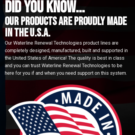
did you know...
Our Products are proudly made
in the u.s.a.
Our Waterline Renewal Technologies product lines are
completely designed, manufactured, built and supported in
the United States of America! The quality is best in class
and you can trust Waterline Renewal Technologies to be
here for you if and when you need support on this system.