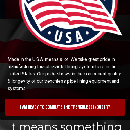
Made in the U.S.A. means a lot. We take great pride in
manufacturing this ultraviolet lining system here in the
United States. Our pride shows in the component quality
& longevity of our trenchless pipe lining equipment and
systems.
I am ready to dominate the trenchless industry
It means something