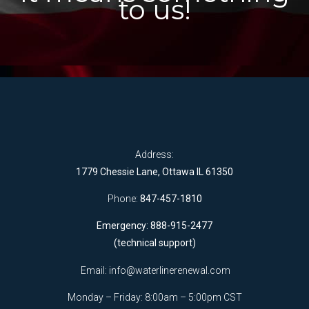
to us!
Address:
1779 Chessie Lane, Ottawa IL 61350
Phone:
847-457-1810
Emergency: 888-915-2477
(technical support)
Email:
info@waterlinerenewal.com
Monday – Friday: 8:00am – 5:00pm CST