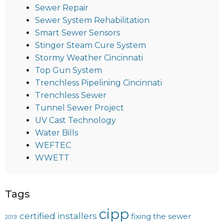
Sewer Repair
Sewer System Rehabilitation
Smart Sewer Sensors
Stinger Steam Cure System
Stormy Weather Cincinnati
Top Gun System
Trenchless Pipelining Cincinnati
Trenchless Sewer
Tunnel Sewer Project
UV Cast Technology
Water Bills
WEFTEC
WWETT
Tags
cipp
certified installers
fixing the sewer
2013!