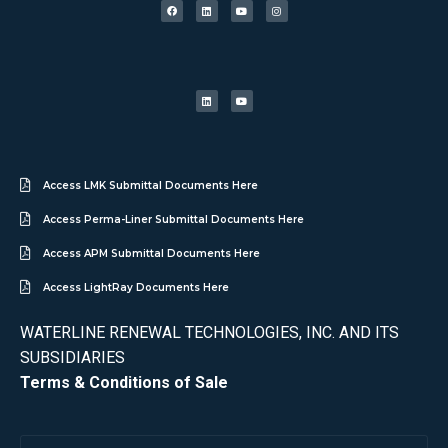
Access LMK Submittal Documents Here
Access Perma-Liner Submittal Documents Here
Access APM Submittal Documents Here
Access LightRay Documents Here
WATERLINE RENEWAL TECHNOLOGIES, INC. AND ITS
SUBSIDIARIES
Terms & Conditions of Sale