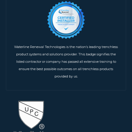
Waterline Renewal Technologies is the nation’s leading trenchless
product systems and solutions provider. This badge signifies the
listed contractor or company has passed all extensive training to
ensure the best possible outcomes on all trenchless products
provided by us.