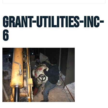
grant-utilities-inc-
6