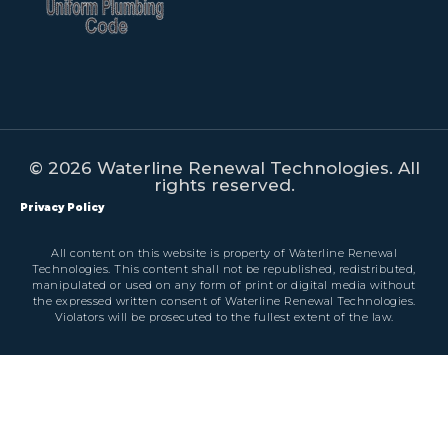
© 2026 Waterline Renewal Technologies. All
rights reserved.
Privacy Policy
All content on this website is property of Waterline Renewal
Technologies. This content shall not be republished, redistributed,
manipulated or used on any form of print or digital media without
the expressed written consent of Waterline Renewal Technologies.
Violators will be prosecuted to the fullest extent of the law.