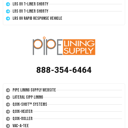
LRS UV T-Liner Shorty
LRS UV T-Liner Shorty
LRS UV Rapid Response Vehicle
888-354-6464
Pipe Lining Supply Website
Lateral CIPP Lining
Quik-Shot™ Systems
Quik-Heater
Quik-Roller
Vac-A-Tee