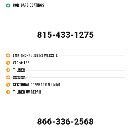
Cor-Gard Coatings
815-433-1275
LMK Technologies Website
Vac-A-Tee
T-Liner
Insignia
Sectional Connection Lining
T-Liner UV Repair
866-336-2568