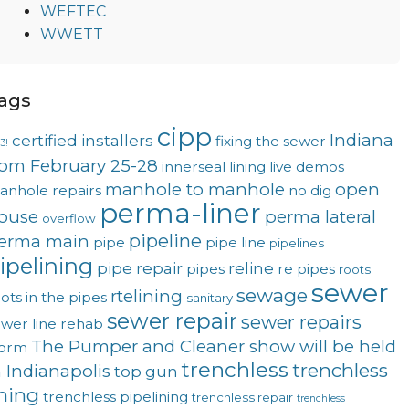
WEFTEC
WWETT
ags
cipp
Indiana
certified installers
fixing the sewer
3!
rom February 25-28
innerseal
lining
live demos
manhole to manhole
open
anhole repairs
no dig
perma-liner
ouse
perma lateral
overflow
pipeline
erma main
pipe
pipe line
pipelines
ipelining
pipe repair
reline
pipes
re pipes
roots
sewer
sewage
rtelining
ots in the pipes
sanitary
sewer repair
sewer repairs
wer line rehab
The Pumper and Cleaner show will be held
torm
trenchless
trenchless
n Indianapolis
top gun
ining
trenchless pipelining
trenchless repair
trenchless