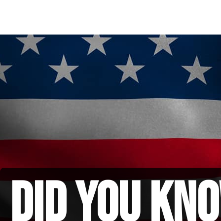
did you kno