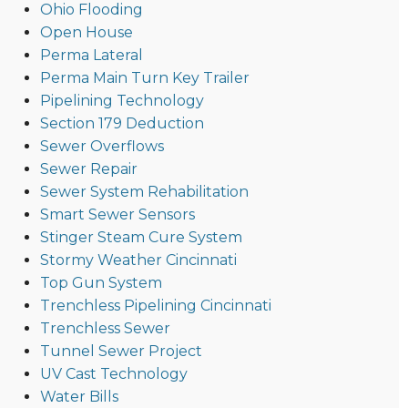
Ohio Flooding
Open House
Perma Lateral
Perma Main Turn Key Trailer
Pipelining Technology
Section 179 Deduction
Sewer Overflows
Sewer Repair
Sewer System Rehabilitation
Smart Sewer Sensors
Stinger Steam Cure System
Stormy Weather Cincinnati
Top Gun System
Trenchless Pipelining Cincinnati
Trenchless Sewer
Tunnel Sewer Project
UV Cast Technology
Water Bills