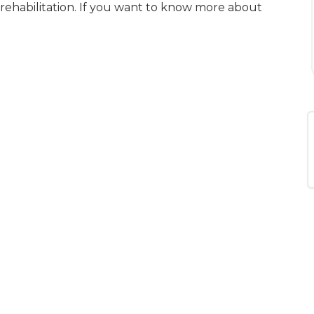
 rehabilitation. If you want to know more about