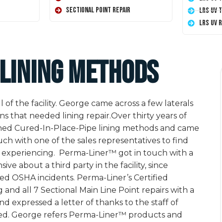
Sectional Point Repair
LRS UV 
LRS UV 
 lining methods
of the facility. George came across a few laterals
ns that needed lining repair.Over thirty years of
earched Cured-In-Place-Pipe lining methods and came
ch with one of the sales representatives to find
s experiencing. Perma-Liner™ got in touch with a
ve about a third party in the facility, since
ed OSHA incidents. Perma-Liner’s Certified
and all 7 Sectional Main Line Point repairs with a
 expressed a letter of thanks to the staff of
rmed. George refers Perma-Liner™ products and