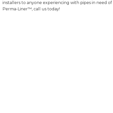
installers to anyone experiencing with pipes in need of
Perma-Liner™, call us today!