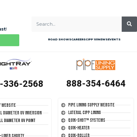
ust
!
ROAD SHOWS
CAREERS
CIPP 101
NEWS
EVENTS
888-354-6464
-336-2568
Pipe Lining Supply Website
y Website
Lateral CIPP Lining
ll Diameter UV Inversion
Quik-Shot™ Systems
ll Diameter UV Point
Quik-Heater
Quik-Roller
T-Liner Shorty