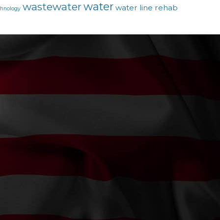
water
wastewater
water line rehab
chnology