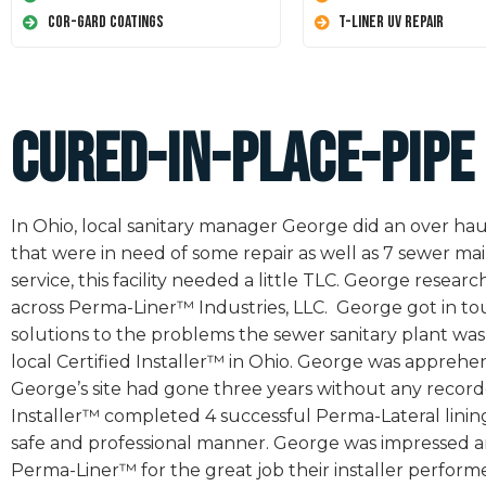
Cor-Gard Coatings
T-Liner UV Repair
Cured-In-Place-Pipe
In Ohio, local sanitary manager George did an over haul 
that were in need of some repair as well as 7 sewer mai
service, this facility needed a little TLC. George res
across Perma-Liner™ Industries, LLC. George got in tou
solutions to the problems the sewer sanitary plant wa
local Certified Installer™ in Ohio. George was apprehensi
George’s site had gone three years without any record
Installer™ completed 4 successful Perma-Lateral lining 
safe and professional manner. George was impressed and
Perma-Liner™ for the great job their installer perfo