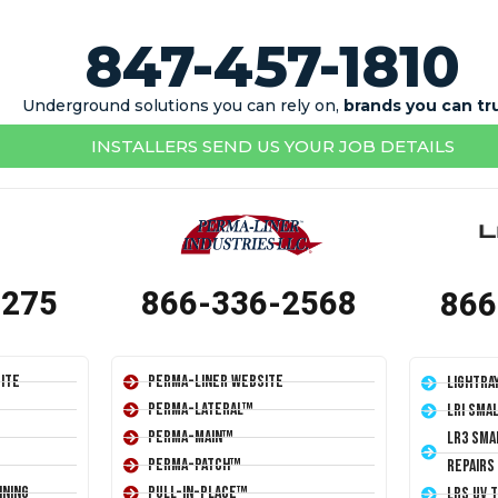
847-457-1810
Underground solutions you can rely on,
brands you can tr
INSTALLERS SEND US YOUR JOB DETAILS
1275
866-336-2568
866
ite
Perma-Liner Website
LightRa
Perma-Lateral™
LRI Sma
Perma-Main™
LR3 Sma
Perma-Patch™
Repairs
ining
Pull-In-Place™
LRS UV 