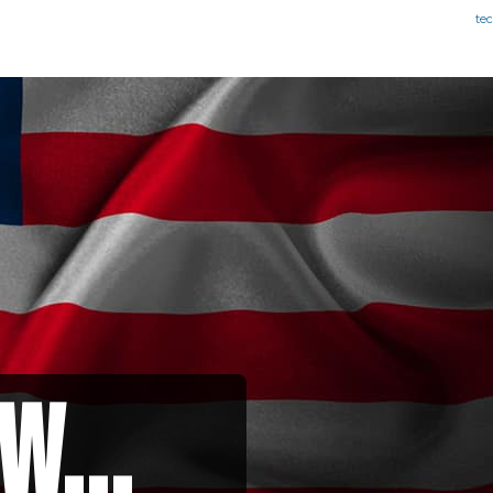
te
w...