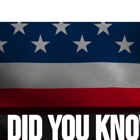
did you kno