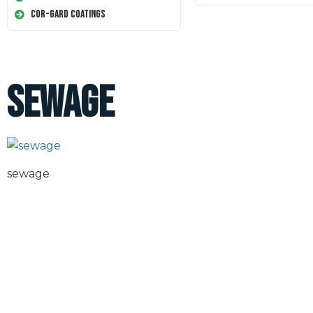
Cor-Gard Coatings
sewage
sewage