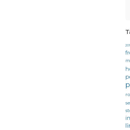
T
201
f
m
h
p
p
ro
se
s
i
l