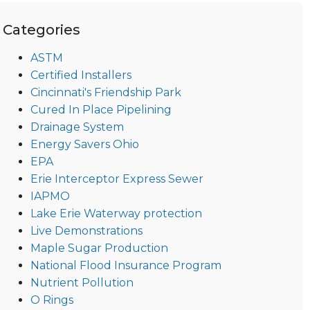
Categories
ASTM
Certified Installers
Cincinnati's Friendship Park
Cured In Place Pipelining
Drainage System
Energy Savers Ohio
EPA
Erie Interceptor Express Sewer
IAPMO
Lake Erie Waterway protection
Live Demonstrations
Maple Sugar Production
National Flood Insurance Program
Nutrient Pollution
O Rings