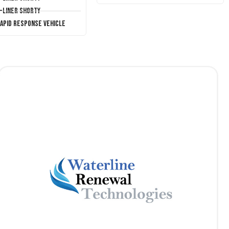
T-Liner Shorty
Rapid Response Vehicle