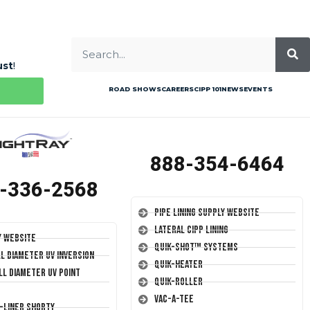
ust
!
ROAD SHOWS
CAREERS
CIPP 101
NEWS
EVENTS
888-354-6464
-336-2568
Pipe Lining Supply Website
Lateral CIPP Lining
y Website
Quik-Shot™ Systems
ll Diameter UV Inversion
Quik-Heater
ll Diameter UV Point
Quik-Roller
Vac-A-Tee
T-Liner Shorty