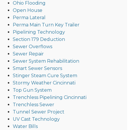
Ohio Flooding
Open House
Perma Lateral
Perma Main Turn Key Trailer
Pipelining Technology
Section 179 Deduction
Sewer Overflows
Sewer Repair
Sewer System Rehabilitation
Smart Sewer Sensors
Stinger Steam Cure System
Stormy Weather Cincinnati
Top Gun System
Trenchless Pipelining Cincinnati
Trenchless Sewer
Tunnel Sewer Project
UV Cast Technology
Water Bills