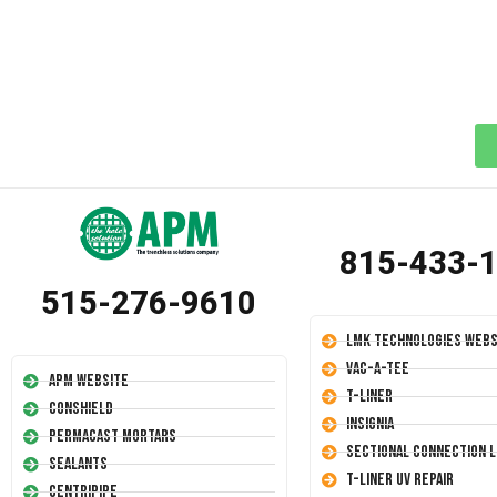
815-433-
515-276-9610
LMK Technologies Webs
Vac-A-Tee
APM Website
T-Liner
Conshield
Insignia
Permacast Mortars
Sectional Connection L
Sealants
T-Liner UV Repair
Centripipe