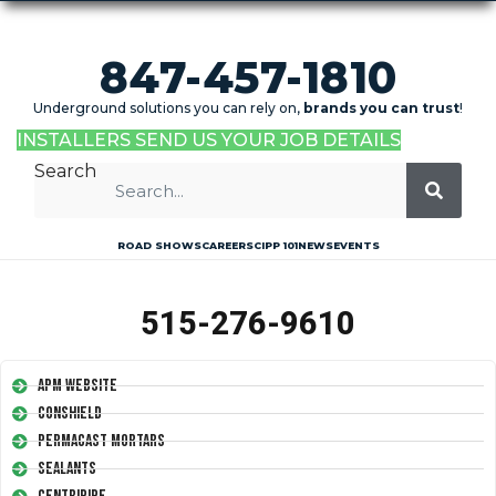
847-457-1810
Underground solutions you can rely on,
brands you can trust
!
INSTALLERS SEND US YOUR JOB DETAILS
Search
ROAD SHOWS
CAREERS
CIPP 101
NEWS
EVENTS
515-276-9610
APM Website
Conshield
Permacast Mortars
Sealants