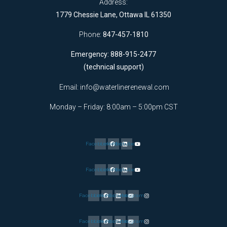
Address:
1779 Chessie Lane, Ottawa IL 61350
Phone:
847-457-1810
Emergency: 888-915-2477
(technical support)
Email:
info@waterlinerenewal.com
Monday – Friday: 8:00am – 5:00pm CST
Facebook
Linkedin
Youtube
Facebook
Linkedin
Youtube
Facebook
Linkedin
Youtube
Instagram
Facebook
Linkedin
Youtube
Instagram