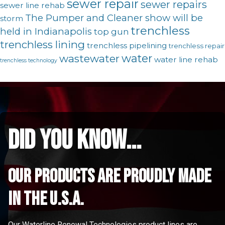
sewer repair
sewer repairs
sewer line rehab
The Pumper and Cleaner show will be
storm
trenchless
held in Indianapolis
top gun
trenchless lining
trenchless pipelining
trenchless repair
water
wastewater
water line rehab
trenchless technology
did you know...
Our Products are proudly made
in the u.s.a.
Our Waterline Renewal Technologies product lines are