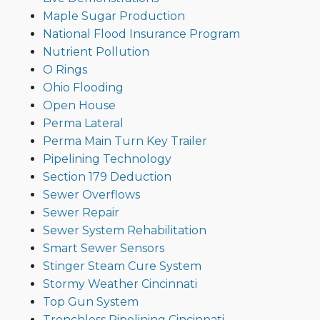
Maple Sugar Production
National Flood Insurance Program
Nutrient Pollution
O Rings
Ohio Flooding
Open House
Perma Lateral
Perma Main Turn Key Trailer
Pipelining Technology
Section 179 Deduction
Sewer Overflows
Sewer Repair
Sewer System Rehabilitation
Smart Sewer Sensors
Stinger Steam Cure System
Stormy Weather Cincinnati
Top Gun System
Trenchless Pipelining Cincinnati