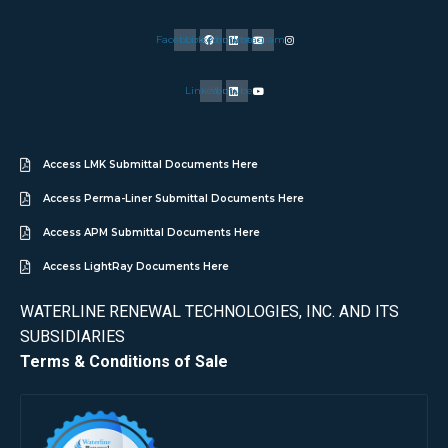
Facebook
Linkedin
Youtube
Instagram
Linkedin
Youtube
Access LMK Submittal Documents Here
Access Perma-Liner Submittal Documents Here
Access APM Submittal Documents Here
Access LightRay Documents Here
WATERLINE RENEWAL TECHNOLOGIES, INC. AND ITS
SUBSIDIARIES
Terms & Conditions of Sale