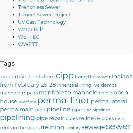
Trenchless Sewer
Tunnel Sewer Project
UV Cast Technology
Water Bills
WEFTEC
WWETT
Tags
cipp
Indiana
certified installers
fixing the sewer
2013!
from February 25-28
innerseal
lining
live demos
manhole to manhole
open
manhole repairs
no dig
perma-liner
house
perma lateral
overflow
pipeline
perma main
pipe
pipe line
pipelines
pipelining
pipe repair
reline
pipes
re pipes
roots
sewer
sewage
rtelining
roots in the pipes
sanitary