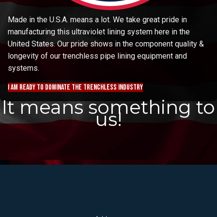
Made in the U.S.A. means a lot. We take great pride in
manufacturing this ultraviolet lining system here in the
United States. Our pride shows in the component quality &
longevity of our trenchless pipe lining equipment and
systems.
I am ready to dominate the trenchless industry
It means something to
us!