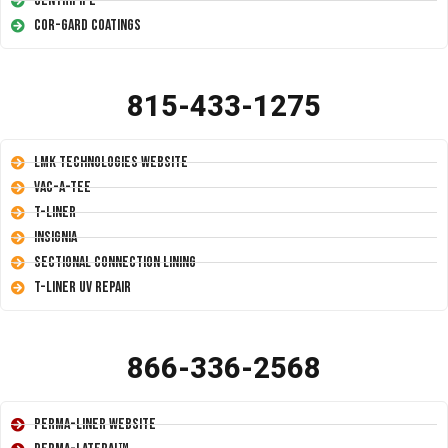
Centripipe
Cor-Gard Coatings
815-433-1275
LMK Technologies Website
Vac-A-Tee
T-Liner
Insignia
Sectional Connection Lining
T-Liner UV Repair
866-336-2568
Perma-Liner Website