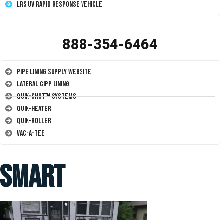
LRS UV Rapid Response Vehicle
888-354-6464
Pipe Lining Supply Website
Lateral CIPP Lining
Quik-Shot™ Systems
Quik-Heater
Quik-Roller
Vac-A-Tee
smart