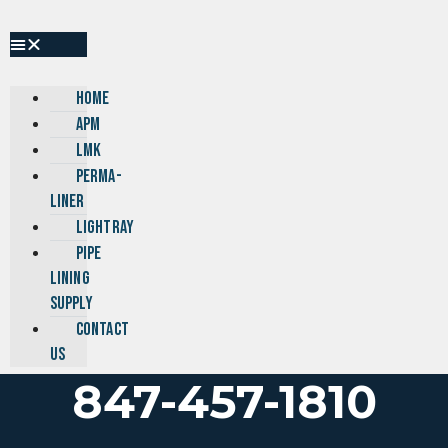
Skip
to
content
HOME
APM
LMK
PERMA-
LINER
LIGHTRAY
PIPE
LINING
SUPPLY
CONTACT
US
847-457-1810