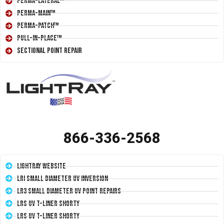
Perma-Lateral™
Perma-Main™
Perma-Patch™
Pull-In-Place™
Sectional Point Repair
866-336-2568
LightRay Website
LRI Small Diameter UV Inversion
LR3 Small Diameter UV Point Repairs
LRS UV T-Liner Shorty
LRS UV T-Liner Shorty