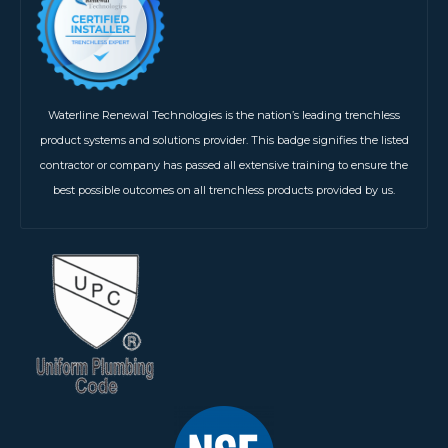
Waterline Renewal Technologies is the nation’s leading trenchless
product systems and solutions provider. This badge signifies the listed
contractor or company has passed all extensive training to ensure the
best possible outcomes on all trenchless products provided by us.