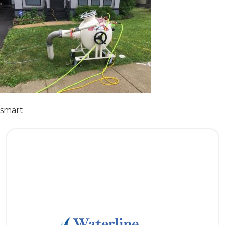
smart