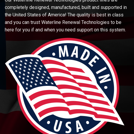
completely designed, manufactured, built and supported in
the United States of America! The quality is best in class
and you can trust Waterline Renewal Technologies to be
here for you if and when you need support on this system.