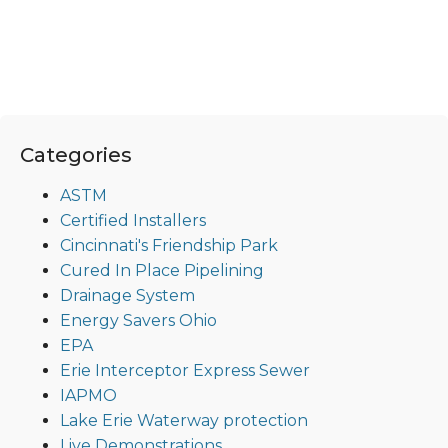
Categories
ASTM
Certified Installers
Cincinnati's Friendship Park
Cured In Place Pipelining
Drainage System
Energy Savers Ohio
EPA
Erie Interceptor Express Sewer
IAPMO
Lake Erie Waterway protection
Live Demonstrations